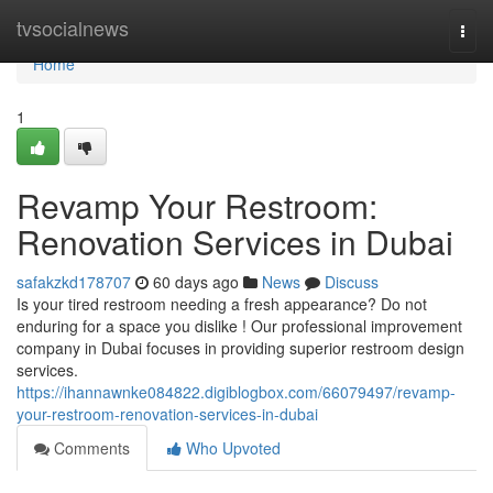
Home
tvsocialnews
Togg
navi
Home
1
Revamp Your Restroom:
Renovation Services in Dubai
safakzkd178707
60 days ago
News
Discuss
Is your tired restroom needing a fresh appearance? Do not
enduring for a space you dislike ! Our professional improvement
company in Dubai focuses in providing superior restroom design
services.
https://ihannawnke084822.digiblogbox.com/66079497/revamp-
your-restroom-renovation-services-in-dubai
Comments
Who Upvoted