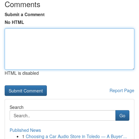
Comments
Submit a Comment
No HTML
HTML is disabled
Report Page
Search
Go
Published News
1
Choosing a Car Audio Store in Toledo — A Buyer'...