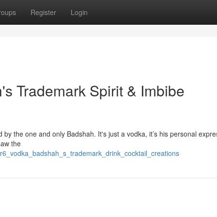
roups
Register
Login
's Trademark Spirit & Imbibe
ed by the one and only Badshah. It's just a vodka, it’s his personal expre
saw the
ter6_vodka_badshah_s_trademark_drink_cocktail_creations