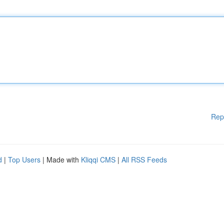
Rep
d
|
Top Users
| Made with
Kliqqi CMS
|
All RSS Feeds