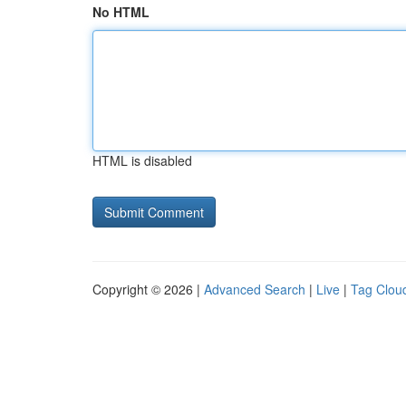
No HTML
HTML is disabled
Copyright © 2026 |
Advanced Search
|
Live
|
Tag Clou