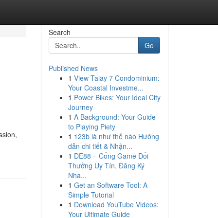
Search
Go
Published News
1
View Talay 7 Condominium:
Your Coastal Investme...
1
Power Bikes: Your Ideal City
Journey
1
A Background: Your Guide
to Playing Piety
ssion,
1
123b là như thế nào Hướng
dẫn chi tiết & Nhận...
1
DE88 – Cổng Game Đổi
Thưởng Uy Tín, Đăng Ký
Nha...
1
Get an Software Tool: A
Simple Tutorial
1
Download YouTube Videos:
Your Ultimate Guide