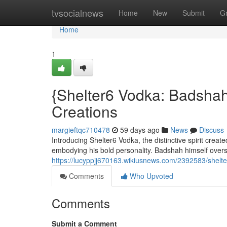
Home
tvsocialnews
Home
New
Submit
G
Home
1
{Shelter6 Vodka: Badshah
Creations
margieftqc710478
59 days ago
News
Discuss
Introducing Shelter6 Vodka, the distinctive spirit creat
embodying his bold personality. Badshah himself over
https://lucyppjj670163.wikiusnews.com/2392583/shel
Comments
Who Upvoted
Comments
Submit a Comment