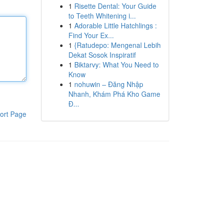
1
Risette Dental: Your Guide
to Teeth Whitening i...
1
Adorable Little Hatchlings :
Find Your Ex...
1
{Ratudepo: Mengenal Lebih
Dekat Sosok Inspiratif
1
Biktarvy: What You Need to
Know
1
nohuwin – Đăng Nhập
Nhanh, Khám Phá Kho Game
Đ...
ort Page