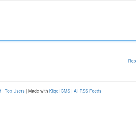
Rep
d
|
Top Users
| Made with
Kliqqi CMS
|
All RSS Feeds