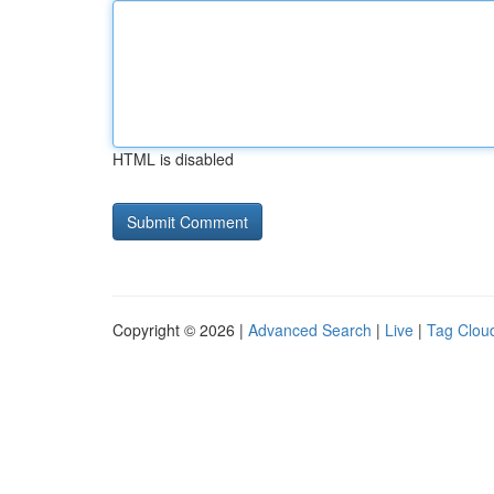
HTML is disabled
Copyright © 2026 |
Advanced Search
|
Live
|
Tag Clou