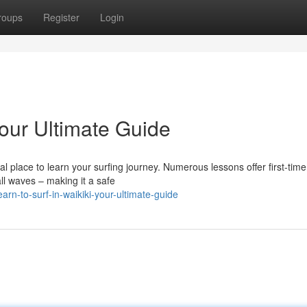
roups
Register
Login
Your Ultimate Guide
eal place to learn your surfing journey. Numerous lessons offer first-time
ll waves – making it a safe
n-to-surf-in-waikiki-your-ultimate-guide