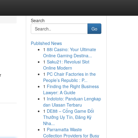
Search
Go
Published News
1
88i Casino: Your Ultimate
Online Gaming Destina...
1
Saku21: Revolusi Slot
Online Modern
1
PC Chair Factories in the
r
People’s Republic : P...
1
Finding the Right Business
Lawyer: A Guide
1
Indototo: Panduan Lengkap
dan Ulasan Terbaru
1
DE88 – Cổng Game Đổi
Thưởng Uy Tín, Đăng Ký
Nha...
1
Parramatta Waste
Collection Providers for Busy