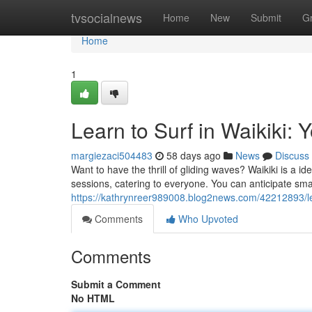
Home
tvsocialnews
Home
New
Submit
G
Home
1
Learn to Surf in Waikiki: 
margiezaci504483
58 days ago
News
Discuss
Want to have the thrill of gliding waves? Waikiki is a id
sessions, catering to everyone. You can anticipate sma
https://kathrynreer989008.blog2news.com/42212893/lear
Comments
Who Upvoted
Comments
Submit a Comment
No HTML