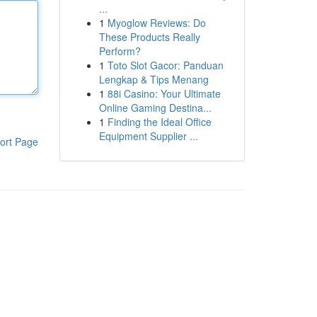
...
1
Myoglow Reviews: Do
These Products Really
Perform?
1
Toto Slot Gacor: Panduan
Lengkap & Tips Menang
1
88i Casino: Your Ultimate
Online Gaming Destina...
1
Finding the Ideal Office
Equipment Supplier ...
ort Page