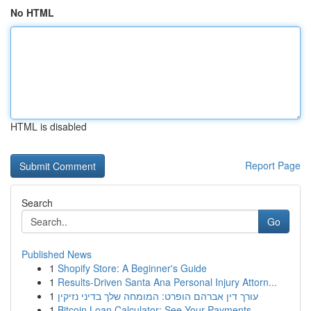
No HTML
HTML is disabled
Report Page
Search
Go
Published News
1
Shopify Store: A Beginner's Guide
1
Results-Driven Santa Ana Personal Injury Attorn...
1
עורך דין אברהם הופרט: המומחה שלך בדיני נזיקין
1
Bitcoin Loan Calculator: See Your Payments