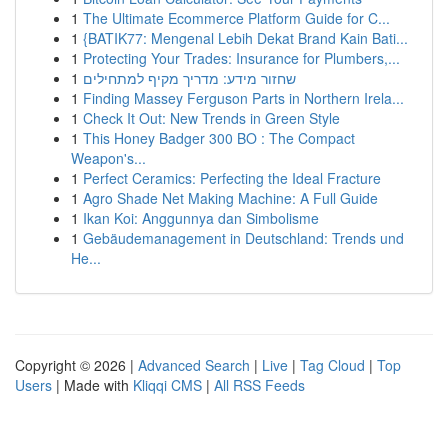
1
The Ultimate Ecommerce Platform Guide for C...
1
{BATIK77: Mengenal Lebih Dekat Brand Kain Bati...
1
Protecting Your Trades: Insurance for Plumbers,...
1
שחזור מידע: מדריך מקיף למתחילים
1
Finding Massey Ferguson Parts in Northern Irela...
1
Check It Out: New Trends in Green Style
1
This Honey Badger 300 BO : The Compact
Weapon's...
1
Perfect Ceramics: Perfecting the Ideal Fracture
1
Agro Shade Net Making Machine: A Full Guide
1
Ikan Koi: Anggunnya dan Simbolisme
1
Gebäudemanagement in Deutschland: Trends und
He...
Copyright © 2026 |
Advanced Search
|
Live
|
Tag Cloud
|
Top
Users
| Made with
Kliqqi CMS
|
All RSS Feeds