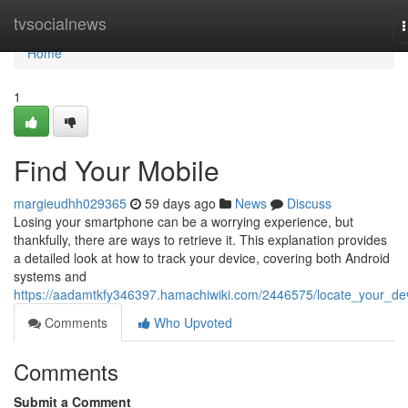
Home
tvsocialnews
n
Home
1
Find Your Mobile
margieudhh029365
59 days ago
News
Discuss
Losing your smartphone can be a worrying experience, but
thankfully, there are ways to retrieve it. This explanation provides
a detailed look at how to track your device, covering both Android
systems and
https://aadamtkfy346397.hamachiwiki.com/2446575/locate_your_de
Comments
Who Upvoted
Comments
Submit a Comment