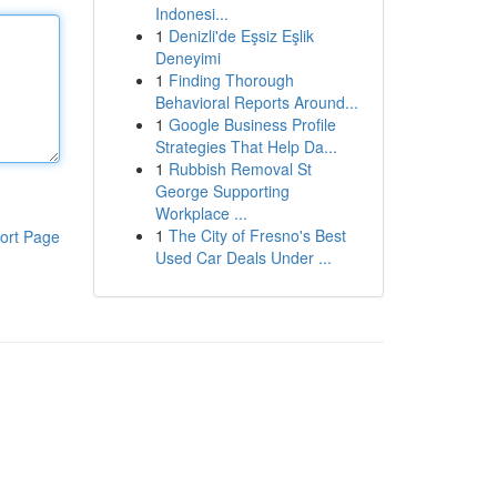
Indonesi...
1
Denizli'de Eşsiz Eşlik
Deneyimi
1
Finding Thorough
Behavioral Reports Around...
1
Google Business Profile
Strategies That Help Da...
1
Rubbish Removal St
George Supporting
Workplace ...
1
The City of Fresno's Best
ort Page
Used Car Deals Under ...