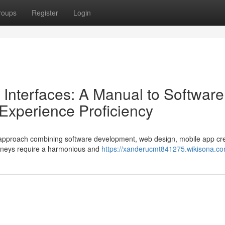
roups
Register
Login
 Interfaces: A Manual to Software
/Experience Proficiency
ted approach combining software development, web design, mobile app cre
urneys require a harmonious and
https://xanderucmt841275.wikisona.co