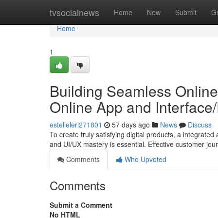
Home
tvsocialnews
Home
New
Submit
G
Home
1
Building Seamless Online
Online App and Interface
estelleleri271801
57 days ago
News
Discuss
To create truly satisfying digital products, a integra
and UI/UX mastery is essential. Effective customer jo
Comments
Who Upvoted
Comments
Submit a Comment
No HTML