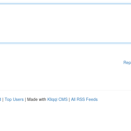
Rep
d
|
Top Users
| Made with
Kliqqi CMS
|
All RSS Feeds