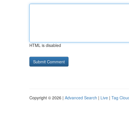
HTML is disabled
Copyright © 2026 |
Advanced Search
|
Live
|
Tag Clou