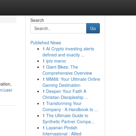
Search
Go
Published News
1
AI Crypto investing alerts
defined and exactly ...
1
iptv maroc
1
Giant Bikes: The
Comprehensive Overview
1
MM88: Your Ultimate Online
ation,
Gaming Destination
m/user
1
Deepen Your Faith A
Christian Discipleship ...
1
Transforming Your
Company : A Handbook to ...
1
The Ultimate Guide to
Synthetic Partner Compa...
1
Layanan Pindah
Internasional : Allied