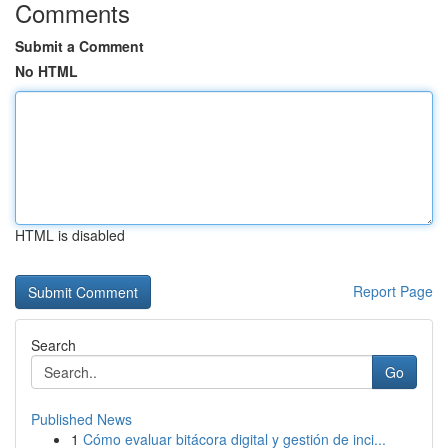
Comments
Submit a Comment
No HTML
HTML is disabled
Report Page
Search
Go
Published News
1
Cómo evaluar bitácora digital y gestión de inci...