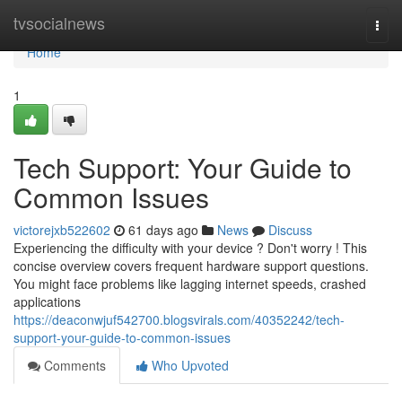
Home
tvsocialnews
Togg
navi
Home
1
Tech Support: Your Guide to
Common Issues
victorejxb522602
61 days ago
News
Discuss
Experiencing the difficulty with your device ? Don't worry ! This
concise overview covers frequent hardware support questions.
You might face problems like lagging internet speeds, crashed
applications
https://deaconwjuf542700.blogsvirals.com/40352242/tech-
support-your-guide-to-common-issues
Comments
Who Upvoted