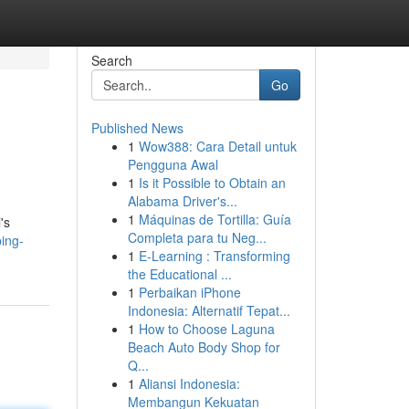
Search
Go
Published News
1
Wow388: Cara Detail untuk
Pengguna Awal
1
Is it Possible to Obtain an
Alabama Driver's...
1
Máquinas de Tortilla: Guía
's
Completa para tu Neg...
ing-
1
E-Learning : Transforming
the Educational ...
1
Perbaikan iPhone
Indonesia: Alternatif Tepat...
1
How to Choose Laguna
Beach Auto Body Shop for
Q...
1
Aliansi Indonesia:
Membangun Kekuatan