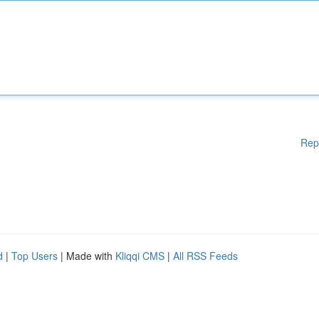
Rep
d
|
Top Users
| Made with
Kliqqi CMS
|
All RSS Feeds