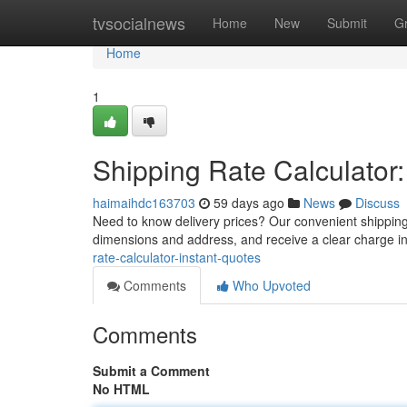
Home
tvsocialnews
Home
New
Submit
G
Home
1
Shipping Rate Calculator:
haimaihdc163703
59 days ago
News
Discuss
Need to know delivery prices? Our convenient shipping r
dimensions and address, and receive a clear charge i
rate-calculator-instant-quotes
Comments
Who Upvoted
Comments
Submit a Comment
No HTML