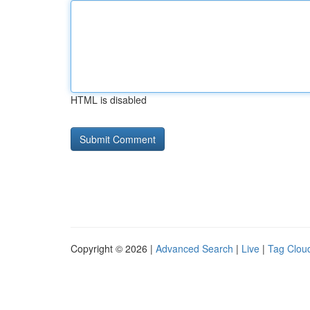
HTML is disabled
Copyright © 2026 |
Advanced Search
|
Live
|
Tag Clou