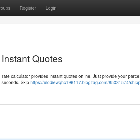
roups
Register
Login
 Instant Quotes
ate calculator provides instant quotes online. Just provide your parcel
n seconds. Skip
https://elodiewqhc196117.blogzag.com/85031574/shipp