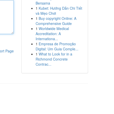
Bersama
1
Kubet: Hướng Dẫn Chi Tiết
và Mẹo Chơi
1
Buy copyright Online: A
Comprehensive Guide
1
Worldwide Medical
Accreditation: A
Internationa...
1
Empresa de Promoção
Digital: Um Guia Comple...
ort Page
1
What to Look for in a
Richmond Concrete
Contrac...