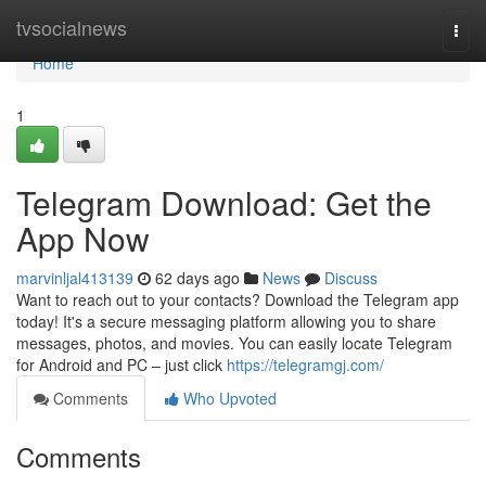
Home
tvsocialnews
Togg
navi
Home
1
Telegram Download: Get the
App Now
marvinljal413139
62 days ago
News
Discuss
Want to reach out to your contacts? Download the Telegram app
today! It's a secure messaging platform allowing you to share
messages, photos, and movies. You can easily locate Telegram
for Android and PC – just click
https://telegramgj.com/
Comments
Who Upvoted
Comments