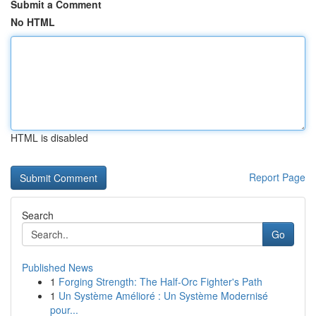
Submit a Comment
No HTML
HTML is disabled
Report Page
Search
Go
Published News
1
Forging Strength: The Half-Orc Fighter's Path
1
Un Système Amélioré : Un Système Modernisé
pour...