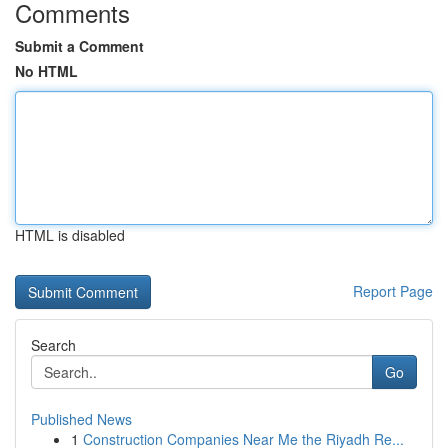
Comments
Submit a Comment
No HTML
HTML is disabled
Report Page
Search
Go
Published News
1
Construction Companies Near Me the Riyadh Re...