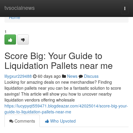
Home
tvsocialnews
Togg
navi
Home
1
Score Big: Your Guide to
Liquidation Pallets near me
lilygxur229488
60 days ago
News
Discuss
Looking for amazing deals on new merchandise? Finding
liquidation pallets near you can be a fantastic solution to score
savings! This article will show you how to uncover nearby
liquidation vendors offering wholesale
https://lucypyqt559471.blogdeazar.com/42025014/score-big-your-
guide-to-liquidation-pallets-near-me
Comments
Who Upvoted