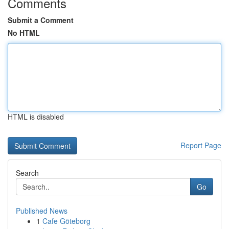
Comments
Submit a Comment
No HTML
HTML is disabled
Report Page
Search
Go
Published News
1
Cafe Göteborg