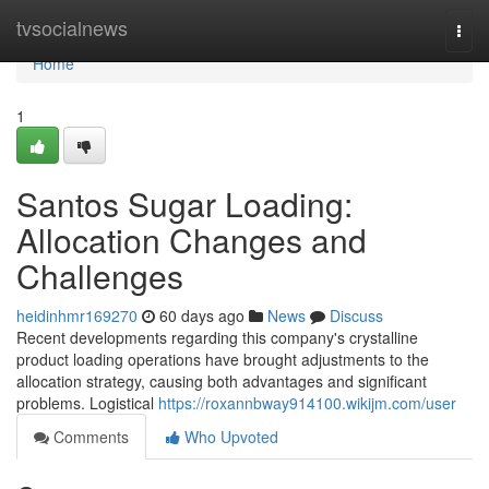
Home
tvsocialnews
Togg
navi
Home
1
Santos Sugar Loading:
Allocation Changes and
Challenges
heidinhmr169270
60 days ago
News
Discuss
Recent developments regarding this company's crystalline
product loading operations have brought adjustments to the
allocation strategy, causing both advantages and significant
problems. Logistical
https://roxannbway914100.wikijm.com/user
Comments
Who Upvoted