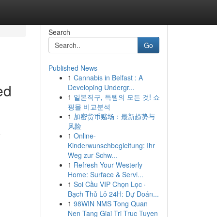
Search
Go
Published News
1
Cannabis in Belfast : A
ed
Developing Undergr...
1
일본직구, 득템의 모든 것! 쇼
핑몰 비교분석
1
加密货币赌场：最新趋势与
风险
e
1
Online-
Kinderwunschbegleitung: Ihr
Weg zur Schw...
1
Refresh Your Westerly
Home: Surface & Servi...
1
Soi Cầu VIP Chọn Lọc ·
Bạch Thủ Lô 24H: Dự Đoán...
1
98WIN NMS Tong Quan
Nen Tang Giai Tri Truc Tuyen