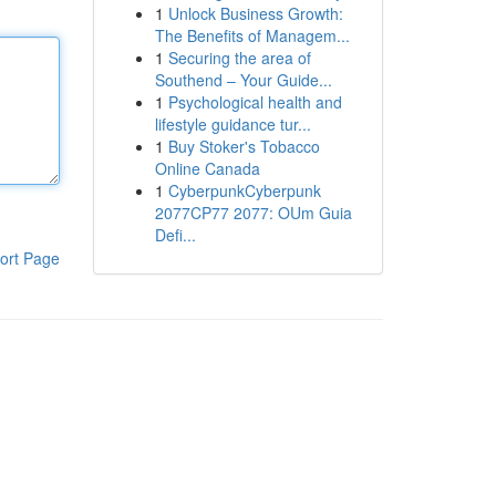
1
Unlock Business Growth:
The Benefits of Managem...
1
Securing the area of
Southend – Your Guide...
1
Psychological health and
lifestyle guidance tur...
1
Buy Stoker's Tobacco
Online Canada
1
CyberpunkCyberpunk
2077CP77 2077: OUm Guia
Defi...
ort Page