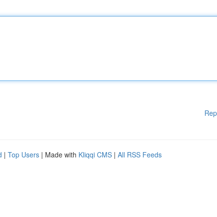
Rep
d
|
Top Users
| Made with
Kliqqi CMS
|
All RSS Feeds