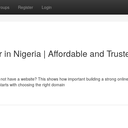
roups
Register
Login
in Nigeria | Affordable and Trust
o not have a website? This shows how important building a strong onlin
starts with choosing the right domain