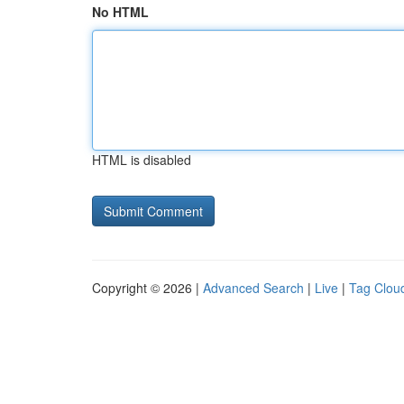
No HTML
HTML is disabled
Copyright © 2026 |
Advanced Search
|
Live
|
Tag Clou