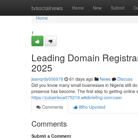
Home
tvsocialnews
Home
New
Submit
G
Home
1
Leading Domain Registrar 
2025
jeanqrdy006978
61 days ago
News
Discuss
Did you know many small businesses in Nigeria still d
presence has become. The first step to getting online 
https://zubairleoa075219.wikibriefing.com/user
Comments
Who Upvoted
Comments
Submit a Comment