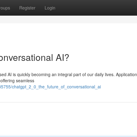
roups
Register
Login
nversational AI?
ased AI is quickly becoming an integral part of our daily lives. Application
 offering seamless
5755/chatgpt_2_0_the_future_of_conversational_ai