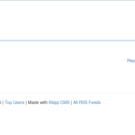
Rep
d
|
Top Users
| Made with
Kliqqi CMS
|
All RSS Feeds