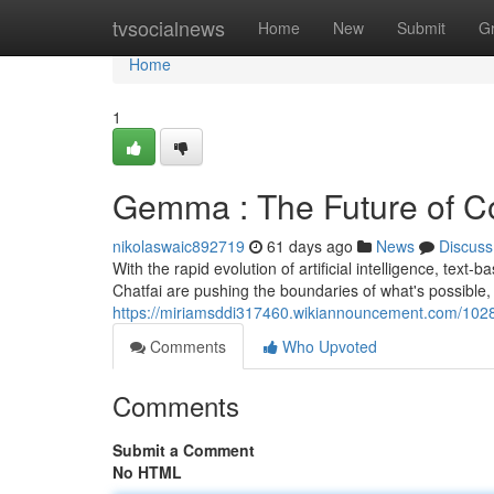
Home
tvsocialnews
Home
New
Submit
G
Home
1
Gemma : The Future of Co
nikolaswaic892719
61 days ago
News
Discuss
With the rapid evolution of artificial intelligence, text-b
Chatfai are pushing the boundaries of what's possible,
https://miriamsddi317460.wikiannouncement.com/1028
Comments
Who Upvoted
Comments
Submit a Comment
No HTML