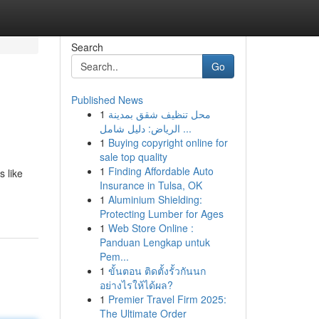
Search
Go
Published News
1
محل تنظيف شقق بمدينة
الرياض: دليل شامل ...
1
Buying copyright online for
sale top quality
1
Finding Affordable Auto
s like
Insurance in Tulsa, OK
1
Aluminium Shielding:
Protecting Lumber for Ages
1
Web Store Online :
Panduan Lengkap untuk
Pem...
1
ขั้นตอน ติดตั้งรั้วกันนก
อย่างไรให้ได้ผล?
1
Premier Travel Firm 2025:
The Ultimate Order