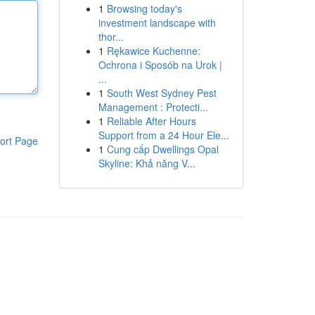
1
Browsing today's
investment landscape with
thor...
1
Rękawice Kuchenne:
Ochrona i Sposób na Urok |
...
1
South West Sydney Pest
Management : Protecti...
1
Reliable After Hours
Support from a 24 Hour Ele...
ort Page
1
Cung cấp Dwellings Opal
Skyline: Khả năng V...