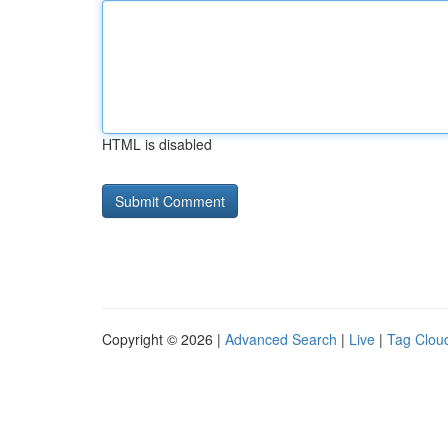
HTML is disabled
Copyright © 2026 |
Advanced Search
|
Live
|
Tag Clou