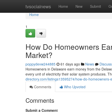
Home
tvsocialnews
Home
New
Submit
G
Home
1
How Do Homeowners Ear
Market?
poppydevw244885
61 days ago
News
Discuss
Homeowners in Delaware earn money from the Delawa
every unit of electricity their solar system produces. Th
directory.com/listings13595274/how-do-homeowners-
Comments
Who Upvoted
Comments
Submit a Comment