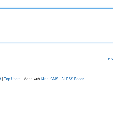
Rep
d
|
Top Users
| Made with
Kliqqi CMS
|
All RSS Feeds