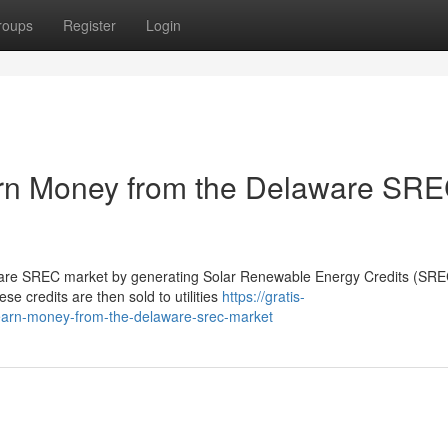
roups
Register
Login
n Money from the Delaware SR
re SREC market by generating Solar Renewable Energy Credits (SREC
ese credits are then sold to utilities
https://gratis-
earn-money-from-the-delaware-srec-market