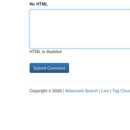
No HTML
HTML is disabled
Copyright © 2026 |
Advanced Search
|
Live
|
Tag Clou