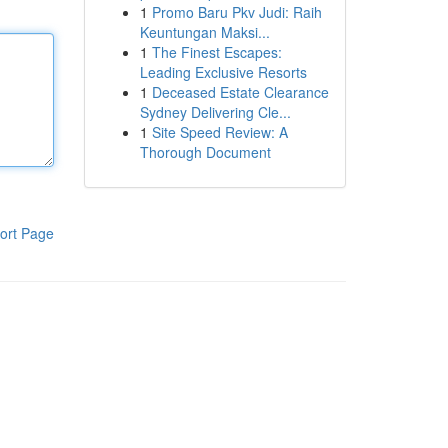
1
Promo Baru Pkv Judi: Raih
Keuntungan Maksi...
1
The Finest Escapes:
Leading Exclusive Resorts
1
Deceased Estate Clearance
Sydney Delivering Cle...
1
Site Speed Review: A
Thorough Document
ort Page