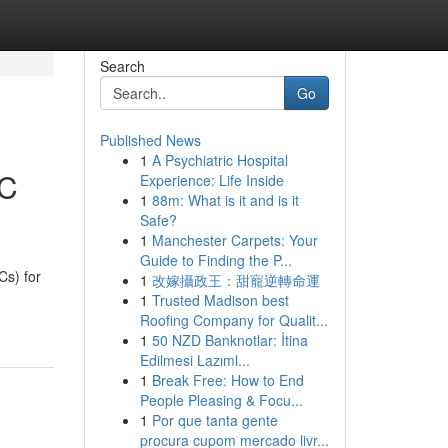
Search
Go
Published News
1
A Psychiatric Hospital
EC
Experience: Life Inside
1
88m: What is it and is it
Safe?
1
Manchester Carpets: Your
Guide to Finding the P...
s) for
1
改嫁攝政王：甜寵逆轉命運
1
Trusted Madison best
Roofing Company for Qualit...
1
50 NZD Banknotlar: İtina
Edilmesi Lazıml...
1
Break Free: How to End
People Pleasing & Focu...
1
Por que tanta gente
procura cupom mercado livr...