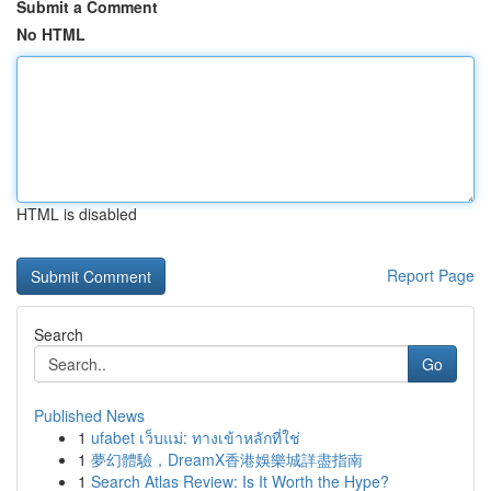
Submit a Comment
No HTML
HTML is disabled
Report Page
Search
Go
Published News
1
ufabet เว็บแม่: ทางเข้าหลักที่ใช่
1
夢幻體驗，DreamX香港娛樂城詳盡指南
1
Search Atlas Review: Is It Worth the Hype?