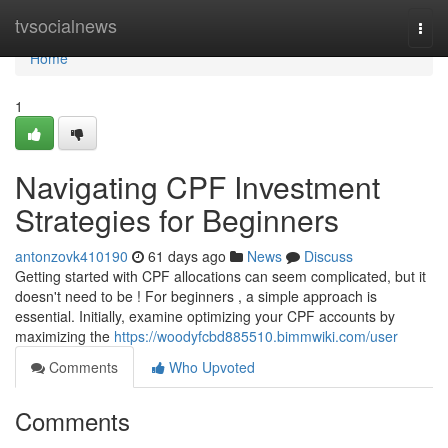
Home
tvsocialnews
Togg
navi
Home
1
Navigating CPF Investment
Strategies for Beginners
antonzovk410190
61 days ago
News
Discuss
Getting started with CPF allocations can seem complicated, but it
doesn't need to be ! For beginners , a simple approach is
essential. Initially, examine optimizing your CPF accounts by
maximizing the
https://woodyfcbd885510.bimmwiki.com/user
Comments
Who Upvoted
Comments