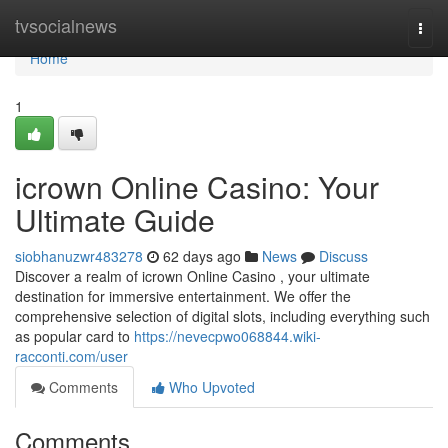
Home
tvsocialnews
Togg
navi
Home
1
icrown Online Casino: Your
Ultimate Guide
siobhanuzwr483278
62 days ago
News
Discuss
Discover a realm of icrown Online Casino , your ultimate
destination for immersive entertainment. We offer the
comprehensive selection of digital slots, including everything such
as popular card to
https://nevecpwo068844.wiki-
racconti.com/user
Comments
Who Upvoted
Comments