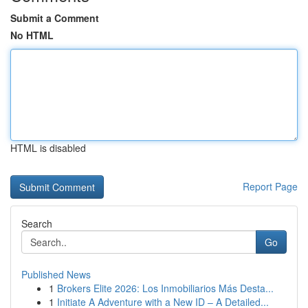
Submit a Comment
No HTML
HTML is disabled
Report Page
Search
Go
Published News
1
Brokers Elite 2026: Los Inmobiliarios Más Desta...
1
Initiate A Adventure with a New ID – A Detailed...