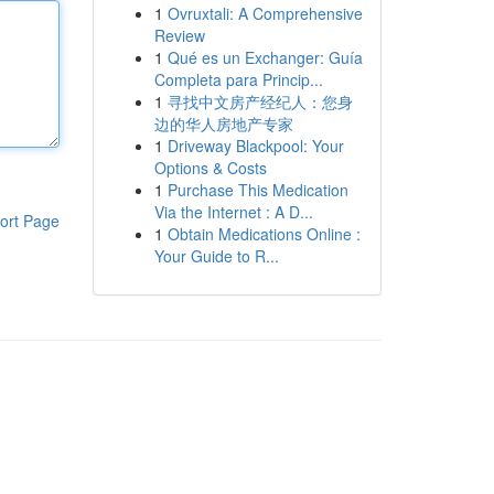
1
Ovruxtali: A Comprehensive
Review
1
Qué es un Exchanger: Guía
Completa para Princip...
1
寻找中文房产经纪人：您身
边的华人房地产专家
1
Driveway Blackpool: Your
Options & Costs
1
Purchase This Medication
Via the Internet : A D...
ort Page
1
Obtain Medications Online :
Your Guide to R...