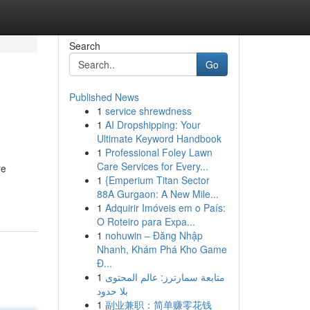
Search
Go
Published News
1
service shrewdness
1
AI Dropshipping: Your
Ultimate Keyword Handbook
1
Professional Foley Lawn
Care Services for Every...
re
1
{Emperium Titan Sector
88A Gurgaon: A New Mile...
1
Adquirir Imóveis em o País:
O Roteiro para Expa...
1
nohuwin – Đăng Nhập
Nhanh, Khám Phá Kho Game
Đ...
1
متابعة سمارترز: عالم المحتوى
بلا حدود
1
副业兼职：简单赚零花钱