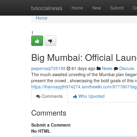
Home
tvsocialnews
Home
New
Submit
G
Home
1
Big Mumbai: Official Laun
jaspervsql725199
61 days ago
News
Discuss
The much-awaited unveiling of the Mumbai plan began o
present the crowd , showcasing the bold goals of this r
https://ihannaygth974274.iamthewiki.com/9777807/big
Comments
Who Upvoted
Comments
Submit a Comment
No HTML