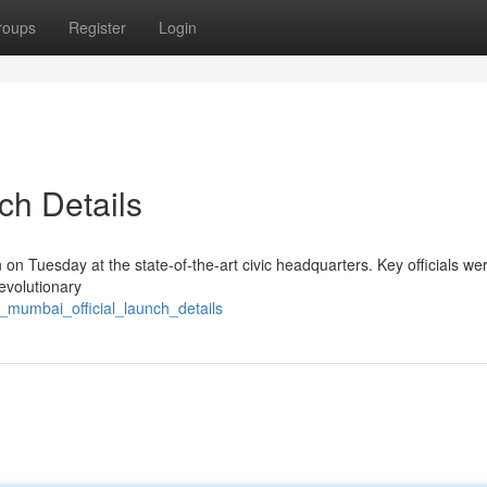
roups
Register
Login
ch Details
n Tuesday at the state-of-the-art civic headquarters. Key officials we
evolutionary
_mumbai_official_launch_details