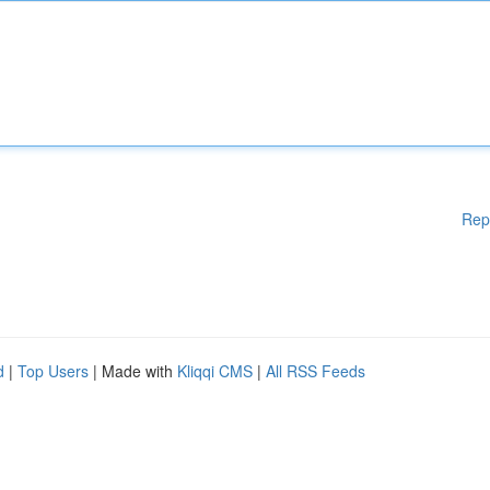
Rep
d
|
Top Users
| Made with
Kliqqi CMS
|
All RSS Feeds