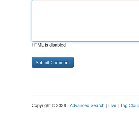
HTML is disabled
Copyright © 2026 |
Advanced Search
|
Live
|
Tag Clou