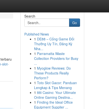
Search
Go
Published News
1
DE88 – Cổng Game Đổi
Thưởng Uy Tín, Đăng Ký
Nha...
1
Parramatta Waste
Collection Providers for Busy
 terbaru
...
-slot-
1
Myoglow Reviews: Do
These Products Really
Perform?
1
Toto Slot Gacor: Panduan
Lengkap & Tips Menang
1
88i Casino: Your Ultimate
Online Gaming Destina...
1
Finding the Ideal Office
Equipment Supplier ...