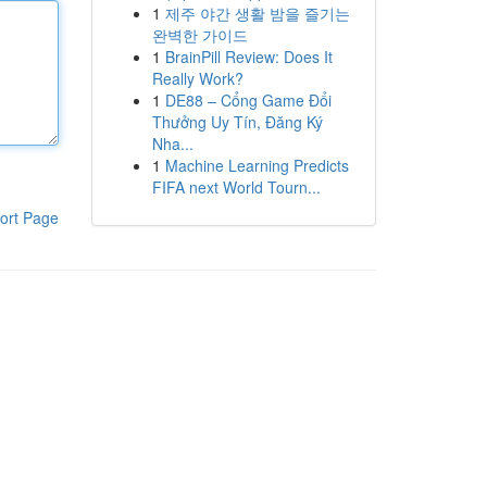
1
제주 야간 생활 밤을 즐기는
완벽한 가이드
1
BrainPill Review: Does It
Really Work?
1
DE88 – Cổng Game Đổi
Thưởng Uy Tín, Đăng Ký
Nha...
1
Machine Learning Predicts
FIFA next World Tourn...
ort Page