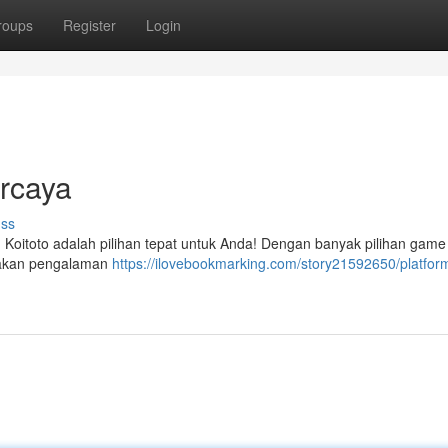
roups
Register
Login
ercaya
uss
? Koitoto adalah pilihan tepat untuk Anda! Dengan banyak pilihan game
diakan pengalaman
https://ilovebookmarking.com/story21592650/platform