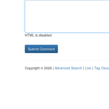
HTML is disabled
Copyright © 2026 |
Advanced Search
|
Live
|
Tag Clou