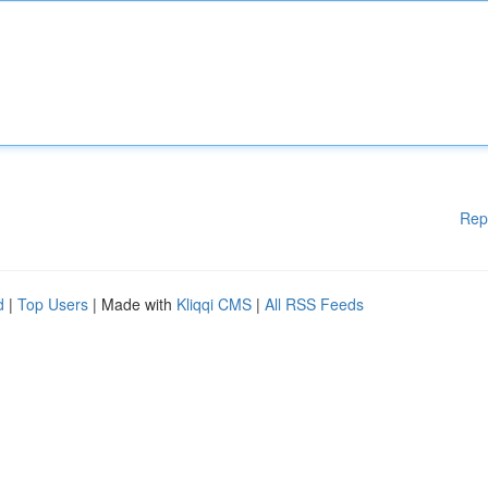
Rep
d
|
Top Users
| Made with
Kliqqi CMS
|
All RSS Feeds