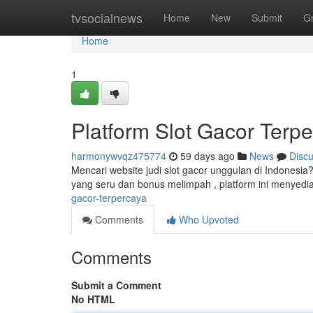
Home
tvsocialnews
Home
New
Submit
G
Home
1
Platform Slot Gacor Terp
harmonywvqz475774
59 days ago
News
Disc
Mencari website judi slot gacor unggulan di Indonesia
yang seru dan bonus melimpah , platform ini menye
gacor-terpercaya
Comments
Who Upvoted
Comments
Submit a Comment
No HTML