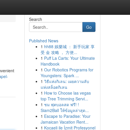
Search
Go
Published News
1
hh88 娛樂城 ： 新手玩家 享
受 金 攻略 ， 方便...
1
Puff La Carts: Your Ultimate
Handbook
1
Our Robotics Programs for
nvenient
Youngsters: Spark ...
apel-
1
วิธีแห่งกิเลน: เผยความลับ
แห่งสล็อตกิเลน
1
How to Choose las vegas
top Tree Trimming Servi...
1
ชม ฟุตบอลสด ฟรี! !
Siam2Ball ให้ข้อมูลล่าสุด...
1
Escape to Paradise: Your
Jamaican Vacation Rent...
1
Kocaeli ile İzmit Profesyonel