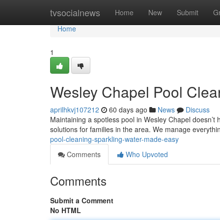
Home
tvsocialnews
Home
New
Submit
G
Home
1
Wesley Chapel Pool Clea
aprilhkvj107212
60 days ago
News
Discuss
Maintaining a spotless pool in Wesley Chapel doesn’t 
solutions for families in the area. We manage everyth
pool-cleaning-sparkling-water-made-easy
Comments
Who Upvoted
Comments
Submit a Comment
No HTML