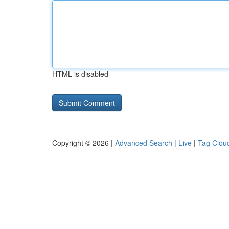
HTML is disabled
Copyright © 2026 |
Advanced Search
|
Live
|
Tag Clou