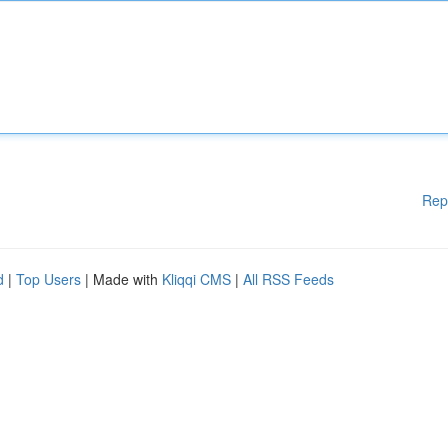
Rep
d
|
Top Users
| Made with
Kliqqi CMS
|
All RSS Feeds