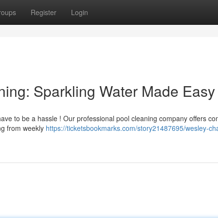
roups
Register
Login
ning: Sparkling Water Made Easy
have to be a hassle ! Our professional pool cleaning company offers co
ing from weekly
https://ticketsbookmarks.com/story21487695/wesley-ch