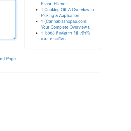
Escort Hizmetl...
1
Cooking Oil: A Overview to
Picking & Application
1
{Cannabisshopau.com:
Your Complete Overview t...
1
ib888 ติดต่อเรา วิธี เข้าถึง
และ ทางเลือก ...
ort Page