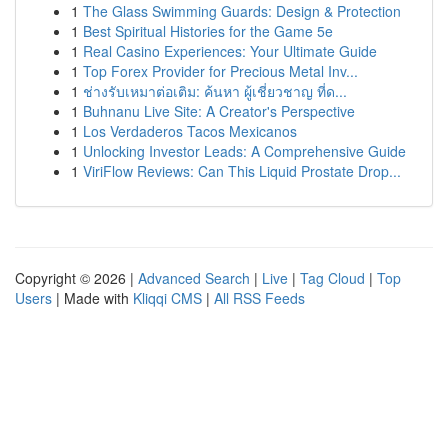
1
The Glass Swimming Guards: Design & Protection
1
Best Spiritual Histories for the Game 5e
1
Real Casino Experiences: Your Ultimate Guide
1
Top Forex Provider for Precious Metal Inv...
1
ช่างรับเหมาต่อเติม: ค้นหา ผู้เชี่ยวชาญ ที่ด...
1
Buhnanu Live Site: A Creator's Perspective
1
Los Verdaderos Tacos Mexicanos
1
Unlocking Investor Leads: A Comprehensive Guide
1
ViriFlow Reviews: Can This Liquid Prostate Drop...
Copyright © 2026 |
Advanced Search
|
Live
|
Tag Cloud
|
Top
Users
| Made with
Kliqqi CMS
|
All RSS Feeds