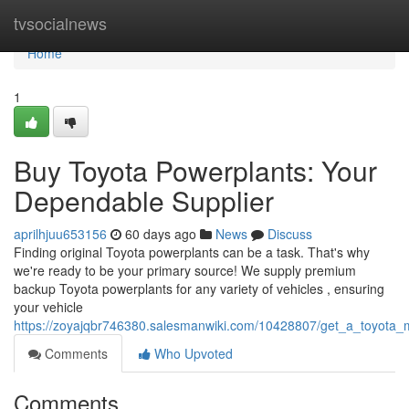
Home
tvsocialnews
Home
1
Buy Toyota Powerplants: Your
Dependable Supplier
aprilhjuu653156
60 days ago
News
Discuss
Finding original Toyota powerplants can be a task. That's why
we're ready to be your primary source! We supply premium
backup Toyota powerplants for any variety of vehicles , ensuring
your vehicle
https://zoyajqbr746380.salesmanwiki.com/10428807/get_a_toyota_m
Comments
Who Upvoted
Comments