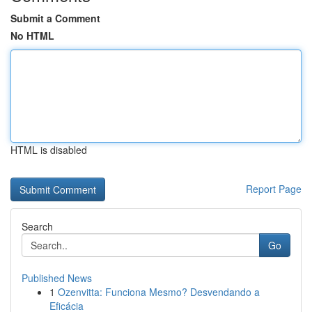
Submit a Comment
No HTML
HTML is disabled
Report Page
Search
Go
Published News
1
Ozenvitta: Funciona Mesmo? Desvendando a
Eficácia