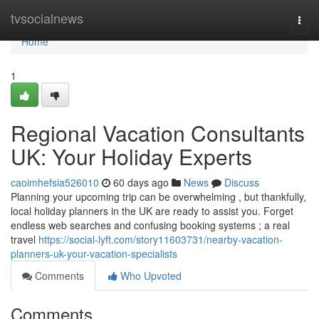
Home
tvsocialnews
Togg
navi
Home
1
Regional Vacation Consultants
UK: Your Holiday Experts
caoimhefsia526010
60 days ago
News
Discuss
Planning your upcoming trip can be overwhelming , but thankfully,
local holiday planners in the UK are ready to assist you. Forget
endless web searches and confusing booking systems ; a real
travel
https://social-lyft.com/story11603731/nearby-vacation-
planners-uk-your-vacation-specialists
Comments
Who Upvoted
Comments