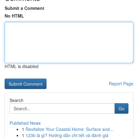
Submit a Comment
No HTML
HTML is disabled
Report Page
Search
Go
Published News
1
Revitalize Your Coastal Home: Surface and...
1
123b là gì? Hướng dẫn chi tiết và đánh giá