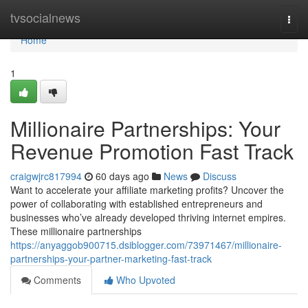
Home
tvsocialnews
Togg
navi
Home
1
Millionaire Partnerships: Your
Revenue Promotion Fast Track
craigwjrc817994
60 days ago
News
Discuss
Want to accelerate your affiliate marketing profits? Uncover the
power of collaborating with established entrepreneurs and
businesses who’ve already developed thriving internet empires.
These millionaire partnerships
https://anyaggob900715.dsiblogger.com/73971467/millionaire-
partnerships-your-partner-marketing-fast-track
Comments
Who Upvoted