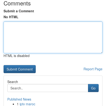
Comments
Submit a Comment
No HTML
HTML is disabled
Report Page
Search
Go
Published News
1
iptv maroc