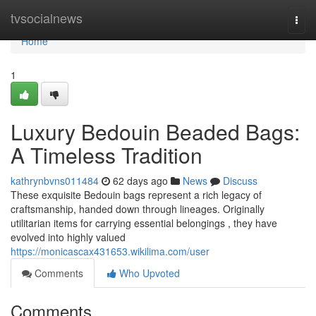
Home
tvsocialnews
Togg
navi
Home
1
Luxury Bedouin Beaded Bags:
A Timeless Tradition
kathrynbvns011484
62 days ago
News
Discuss
These exquisite Bedouin bags represent a rich legacy of
craftsmanship, handed down through lineages. Originally
utilitarian items for carrying essential belongings , they have
evolved into highly valued
https://monicascax431653.wikilima.com/user
Comments
Who Upvoted
Comments