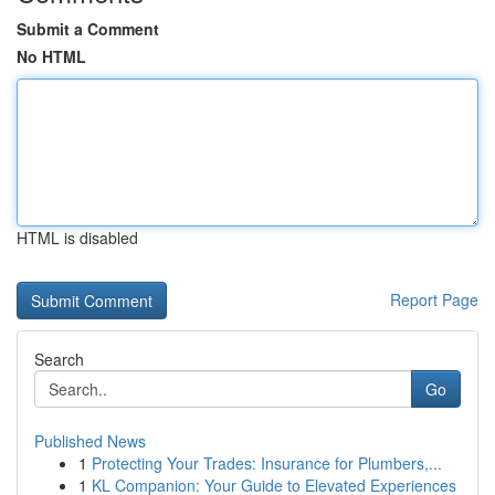
Submit a Comment
No HTML
HTML is disabled
Report Page
Search
Go
Published News
1
Protecting Your Trades: Insurance for Plumbers,...
1
KL Companion: Your Guide to Elevated Experiences