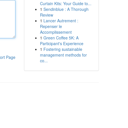
Curtain Kits: Your Guide to...
1
Sendinblue : A Thorough
Review
1
Lancer Autrement :
Repenser le
Accomplissement
1
Green Coffee 5K: A
Participant's Experience
1
Fostering sustainable
management methods for
ort Page
co...