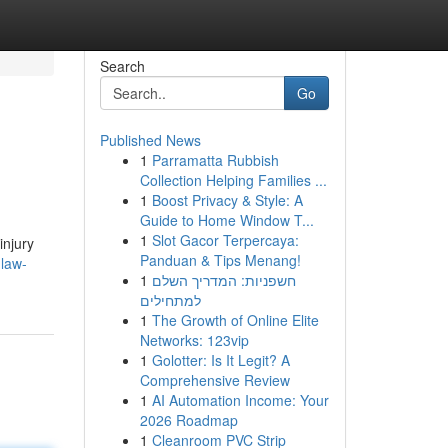
Search
Go
Published News
1
Parramatta Rubbish
Collection Helping Families ...
1
Boost Privacy & Style: A
Guide to Home Window T...
1
Slot Gacor Terpercaya:
injury
Panduan & Tips Menang!
-law-
1
חשפניות: המדריך השלם
למתחילים
1
The Growth of Online Elite
Networks: 123vip
1
Golotter: Is It Legit? A
Comprehensive Review
1
AI Automation Income: Your
2026 Roadmap
1
Cleanroom PVC Strip