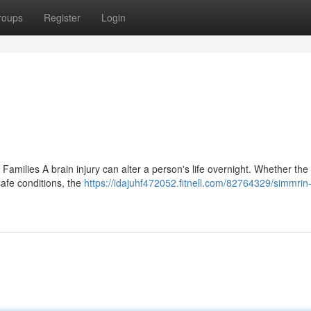
roups
Register
Login
Families A brain injury can alter a person's life overnight. Whether the 
safe conditions, the
https://idajuhf472052.fitnell.com/82764329/simmrin