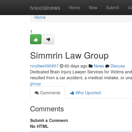
Home
tvsocialnews
Home
New
Submit
G
Home
1
Simmrin Law Group
roryllwe090857
60 days ago
News
Discuss
Dedicated Brain Injury Lawyer Services for Victims and 
resulted from a car accident, a medical mistake, or un
group
Comments
Who Upvoted
Comments
Submit a Comment
No HTML