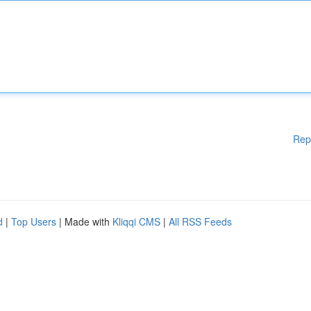
Rep
d
|
Top Users
| Made with
Kliqqi CMS
|
All RSS Feeds