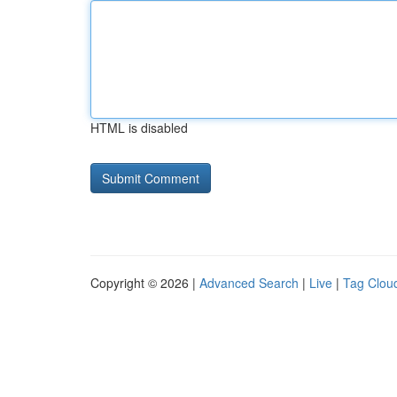
HTML is disabled
Copyright © 2026 |
Advanced Search
|
Live
|
Tag Clou