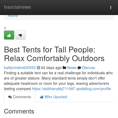
Home
tvsocialnews
Togg
navi
Home
1
Best Tents for Tall People:
Relax Comfortably Outdoors
kaitlynmdro620552
62 days ago
News
Discuss
Finding a suitable tent can be a real challenge for individuals who
are of greater stature. Many standard tents simply don't offer
adequate headroom or room for your legs, leaving adventurers
feeling cramped
https://siobhanykkj711587.qodsblog.com/profile
Comments
Who Upvoted
Comments