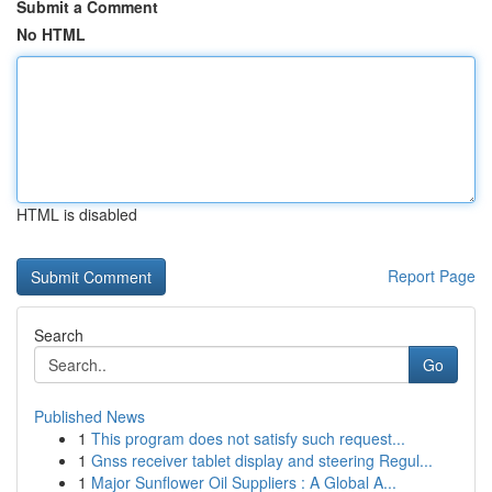
Submit a Comment
No HTML
HTML is disabled
Report Page
Search
Go
Published News
1
This program does not satisfy such request...
1
Gnss receiver tablet display and steering Regul...
1
Major Sunflower Oil Suppliers : A Global A...