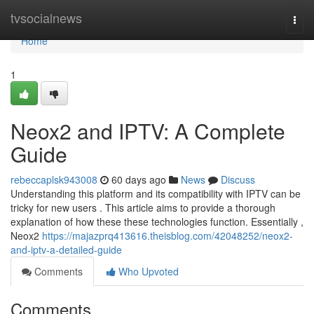
Home
tvsocialnews
Togg
navi
Home
1
Neox2 and IPTV: A Complete
Guide
rebeccaplsk943008
60 days ago
News
Discuss
Understanding this platform and its compatibility with IPTV can be
tricky for new users . This article aims to provide a thorough
explanation of how these these technologies function. Essentially ,
Neox2
https://majazprq413616.theisblog.com/42048252/neox2-
and-iptv-a-detailed-guide
Comments
Who Upvoted
Comments