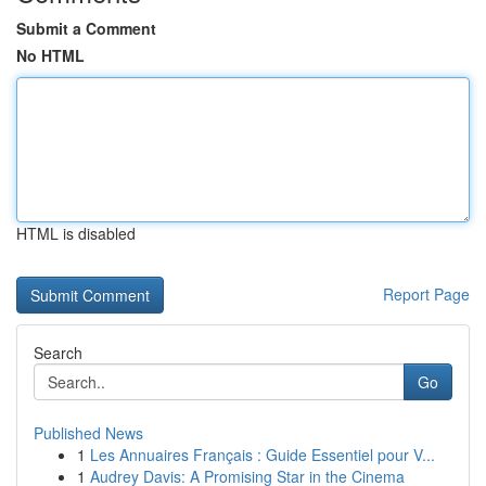
Submit a Comment
No HTML
HTML is disabled
Report Page
Search
Go
Published News
1
Les Annuaires Français : Guide Essentiel pour V...
1
Audrey Davis: A Promising Star in the Cinema