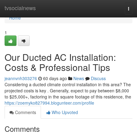
Home
tvsocialnews
Togg
navi
Home
1
Our Ducted AC Installation:
Costs & Professional Tips
jeannvnh303276
60 days ago
News
Discuss
Considering a ducted climate control installation in this area? The
projected costs is key . Generally, expect to pay between $8,000
to $25,000+, factoring in the square footage of this residence, the
https://zoemyko827994.blogunteer.com/profile
Comments
Who Upvoted
Comments