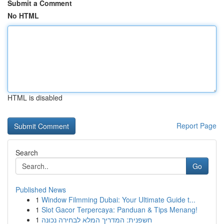
Submit a Comment
No HTML
HTML is disabled
Report Page
Search
Go
Published News
1
Window Filmming Dubai: Your Ultimate Guide t...
1
Slot Gacor Terpercaya: Panduan & Tips Menang!
1
חשפנית: המדריך המלא לבחירה נכונה