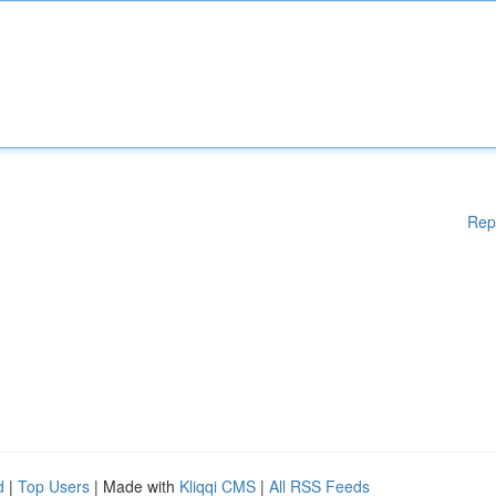
Rep
d
|
Top Users
| Made with
Kliqqi CMS
|
All RSS Feeds