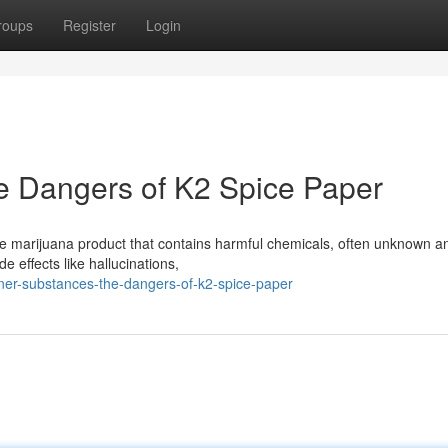
roups
Register
Login
e Dangers of K2 Spice Paper
ake marijuana product that contains harmful chemicals, often unknown a
 effects like hallucinations,
igner-substances-the-dangers-of-k2-spice-paper