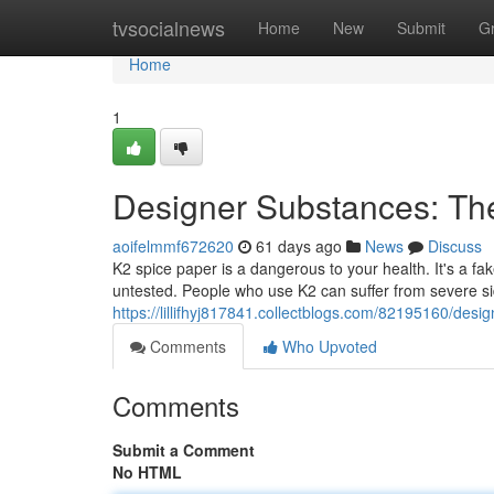
Home
tvsocialnews
Home
New
Submit
G
Home
1
Designer Substances: Th
aoifelmmf672620
61 days ago
News
Discuss
K2 spice paper is a dangerous to your health. It's a f
untested. People who use K2 can suffer from severe side
https://lillifhyj817841.collectblogs.com/82195160/des
Comments
Who Upvoted
Comments
Submit a Comment
No HTML