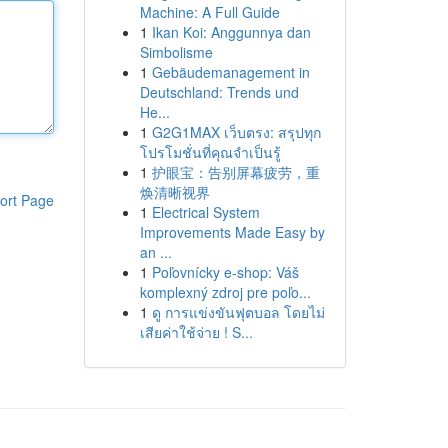
Machine: A Full Guide
1
Ikan Koi: Anggunnya dan
Simbolisme
1
Gebäudemanagement in
Deutschland: Trends und
He...
1
G2G1MAX เว็บตรง: สรุปทุก
โปรโมชั่นที่คุณจำเป็นรู้
1
护眼宝：告别屏幕疲劳，重
焕清晰视界
ort Page
1
Electrical System
Improvements Made Easy by
an ...
1
Poľovnícky e-shop: Váš
komplexný zdroj pre poľo...
1
ดู การแข่งขันฟุตบอล โดยไม่
เสียค่าใช้จ่าย ! S...