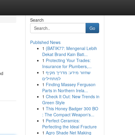
Search
Go
Published News
1
{BATIK77: Mengenal Lebih
Dekat Brand Kain Bati...
1
Protecting Your Trades:
Insurance for Plumbers,...
1
שחזור מידע: מדריך מקיף
nd
למתחילים
1
Finding Massey Ferguson
Parts in Northern Irela...
1
Check It Out: New Trends in
Green Style
1
This Honey Badger 300 BO
: The Compact Weapon's...
1
Perfect Ceramics:
Perfecting the Ideal Fracture
1
Agro Shade Net Making