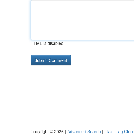
HTML is disabled
Copyright © 2026 |
Advanced Search
|
Live
|
Tag Clou