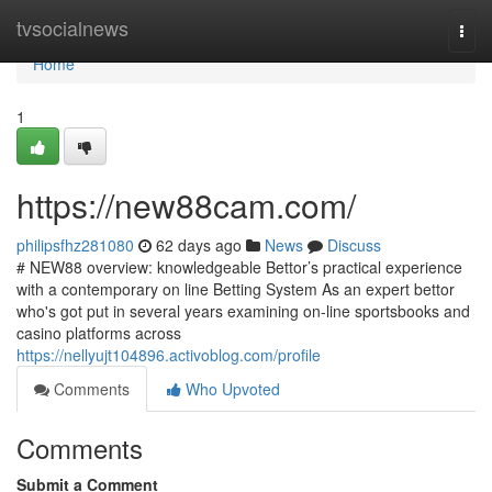
Home
tvsocialnews
Togg
navi
Home
1
https://new88cam.com/
philipsfhz281080
62 days ago
News
Discuss
# NEW88 overview: knowledgeable Bettor’s practical experience
with a contemporary on line Betting System As an expert bettor
who's got put in several years examining on-line sportsbooks and
casino platforms across
https://nellyujt104896.activoblog.com/profile
Comments
Who Upvoted
Comments
Submit a Comment