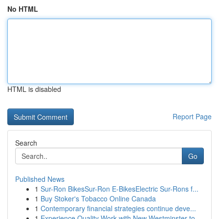
No HTML
HTML is disabled
Report Page
Search
Go
Published News
1
Sur-Ron BikesSur-Ron E-BikesElectric Sur-Rons f...
1
Buy Stoker's Tobacco Online Canada
1
Contemporary financial strategies continue deve...
1
Experience Quality Work with New Westminster to...