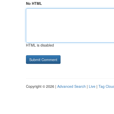
No HTML
HTML is disabled
Copyright © 2026 |
Advanced Search
|
Live
|
Tag Clou