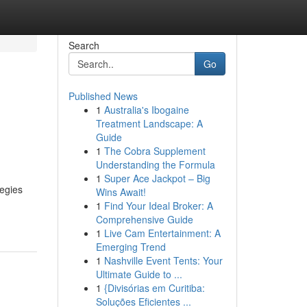
Search
Go
Published News
1
Australia's Ibogaine
Treatment Landscape: A
Guide
1
The Cobra Supplement
Understanding the Formula
1
Super Ace Jackpot – Big
tegies
Wins Await!
1
Find Your Ideal Broker: A
Comprehensive Guide
1
Live Cam Entertainment: A
Emerging Trend
1
Nashville Event Tents: Your
Ultimate Guide to ...
1
{Divisórias em Curitiba:
Soluções Eficientes ...