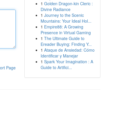
1
Golden Dragon-kin Cleric :
Divine Radiance
1
Journey to the Scenic
Mountains: Your Ideal Hol...
1
Empire88: A Growing
Presence in Virtual Gaming
1
The Ultimate Guide to
Ereader Buying: Finding Y...
1
Ataque de Ansiedad: Cómo
Identificar y Manejar
1
Spark Your Imagination : A
Guide to Artifici...
ort Page