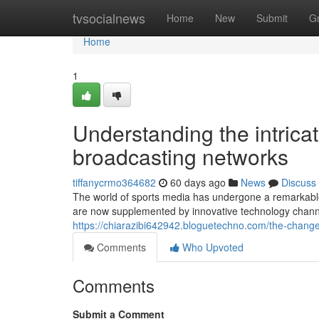
Home
tvsocialnews
Home
New
Submit
G
Home
1
Understanding the intrica
broadcasting networks
tiffanycrmo364682
60 days ago
News
Discuss
The world of sports media has undergone a remarkable 
are now supplemented by innovative technology channe
https://chiarazibi642942.bloguetechno.com/the-chan
Comments
Who Upvoted
Comments
Submit a Comment