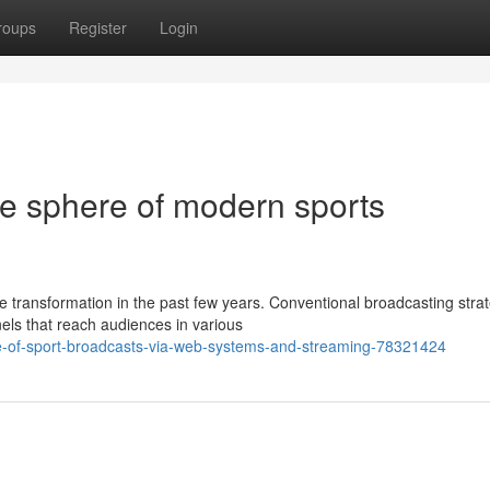
roups
Register
Login
te sphere of modern sports
transformation in the past few years. Conventional broadcasting stra
ls that reach audiences in various
ge-of-sport-broadcasts-via-web-systems-and-streaming-78321424