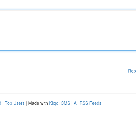
Rep
d
|
Top Users
| Made with
Kliqqi CMS
|
All RSS Feeds