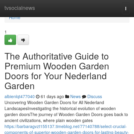
Home
tvsocialnews
Togg
navi
Home
1
The Authoritative Guide to
Premium Wooden Garden
Doors for Your Nederland
Garden
albienlqt477040
61 days ago
News
Discuss
Uncovering Wooden Garden Doors for All Nederland
LandscapesInvestigating the historical evolution of wooden
garden doorsThe journey of Wooden Garden Doors goes back to
ancient civilizations, where plain wooden gates
https://barbaragvzt155137.timeblog.net/77140788/select-crucial-
components-of-superior-wooden-garden-doors-for-lasting-beauty-