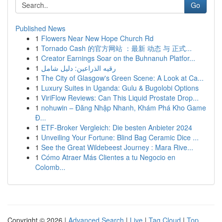
Go
Published News
1
Flowers Near New Hope Church Rd
1
Tornado Cash 的官方网站 ：最新 动态 与 正式...
1
Creator Earnings Soar on the Buhnanuh Platfor...
1
رقيه الذراعين: دليل شامل
1
The City of Glasgow's Green Scene: A Look at Ca...
1
Luxury Suites in Uganda: Gulu & Bugolobi Options
1
ViriFlow Reviews: Can This Liquid Prostate Drop...
1
nohuwin – Đăng Nhập Nhanh, Khám Phá Kho Game
Đ...
1
ETF-Broker Vergleich: Die besten Anbieter 2024
1
Unveiling Your Fortune: Blind Bag Ceramic Dice ...
1
See the Great Wildebeest Journey : Mara Rive...
1
Cómo Atraer Más Clientes a tu Negocio en
Colomb...
Copyright © 2026 |
Advanced Search
|
Live
|
Tag Cloud
|
Top