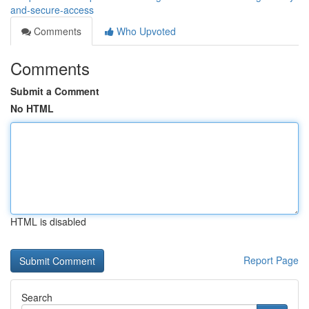
and-secure-access
Comments
Who Upvoted
Comments
Submit a Comment
No HTML
HTML is disabled
Report Page
Search