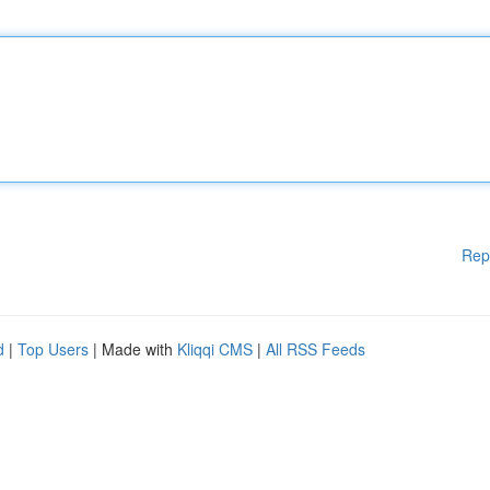
Rep
d
|
Top Users
| Made with
Kliqqi CMS
|
All RSS Feeds