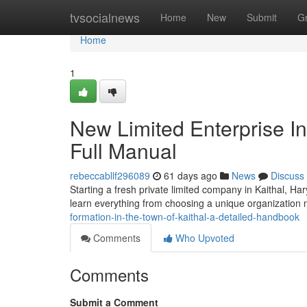
Home
tvsocialnews
Home
New
Submit
G
Home
1
New Limited Enterprise Inc
Full Manual
rebeccabllf296089
61 days ago
News
Discuss
Starting a fresh private limited company in Kaithal, H
learn everything from choosing a unique organization n
formation-in-the-town-of-kaithal-a-detailed-handbook
Comments
Who Upvoted
Comments
Submit a Comment