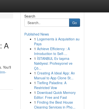
Search
Go
Published News
1
Logements à Acquisition au
: A
Pays
1
Achieve Efficiency : A
Introduction to Self-...
1
İSTANBUL Ev taşıma
Nakliyesi: Profesyonel ve
. You'll
Çö...
firm-
1
Creating A Ideal App: An
Manual to App Clone St...
1
Tiefling Paladins: A
Restricted Vow
1
Download Quick Memory
Editor: Free and Fast
1
Finding the Best House
Cleaning Services in Pho...