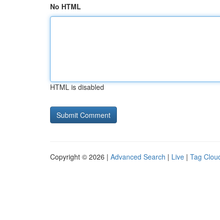
No HTML
HTML is disabled
Copyright © 2026 |
Advanced Search
|
Live
|
Tag Clou