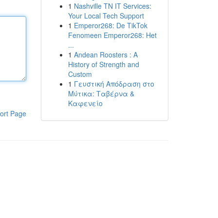
1
Nashville TN IT Services:
Your Local Tech Support
1
Emperor268: De TikTok
Fenomeen Emperor268: Het
...
1
Andean Roosters : A
History of Strength and
Custom
1
Γευστική Απόδραση στο
Μύτικα: Ταβέρνα &
Καφενείο
ort Page