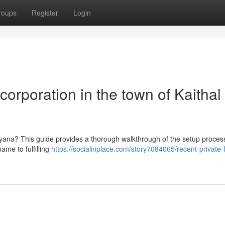
roups
Register
Login
orporation in the town of Kaithal 
aryana? This guide provides a thorough walkthrough of the setup process
ame to fulfilling
https://socialinplace.com/story7084065/recent-private-