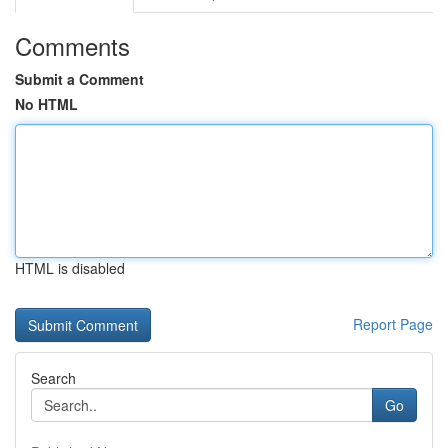
Comments
Submit a Comment
No HTML
HTML is disabled
Report Page
Search
Go