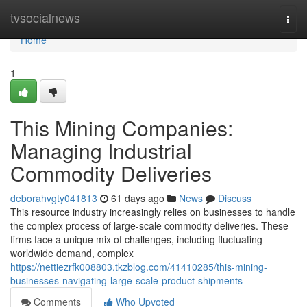
Home
tvsocialnews
Togg
navi
Home
1
This Mining Companies:
Managing Industrial
Commodity Deliveries
deborahvgty041813
61 days ago
News
Discuss
This resource industry increasingly relies on businesses to handle
the complex process of large-scale commodity deliveries. These
firms face a unique mix of challenges, including fluctuating
worldwide demand, complex
https://nettiezrfk008803.tkzblog.com/41410285/this-mining-
businesses-navigating-large-scale-product-shipments
Comments
Who Upvoted