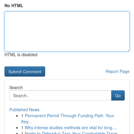
No HTML
HTML is disabled
Report Page
Search
Go
Published News
1
Permanent Permit Through Funding Path: Your
Key...
1
Why intense studies methods are vital for long-...
1
Noida to Dehradun Taxi: Your Comfortable Trave...