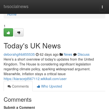
Home
tvsocialnews
Togg
navi
Home
1
Today's UK News
deborahgihb855535
62 days ago
News
Discuss
Here’s a short overview of today's updates from the United
Kingdom. The House is considering significant legislation
regarding climate policy, sparking widespread argument.
Meanwhile, inflation stays a critical issue
https://kiaracejd567112.wikikali.com/user
Comments
Who Upvoted
Comments
Submit a Comment