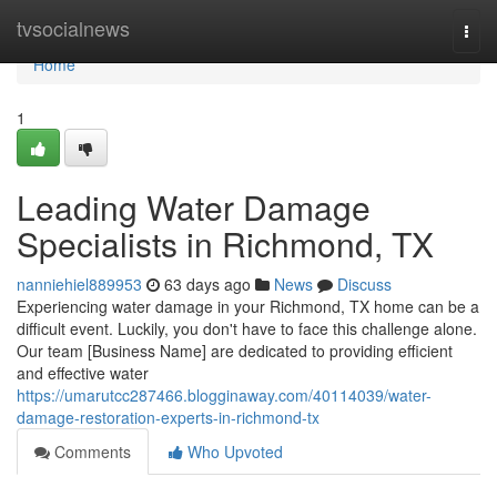
Home
tvsocialnews
Togg
navi
Home
1
Leading Water Damage
Specialists in Richmond, TX
nanniehiel889953
63 days ago
News
Discuss
Experiencing water damage in your Richmond, TX home can be a
difficult event. Luckily, you don't have to face this challenge alone.
Our team [Business Name] are dedicated to providing efficient
and effective water
https://umarutcc287466.blogginaway.com/40114039/water-
damage-restoration-experts-in-richmond-tx
Comments
Who Upvoted