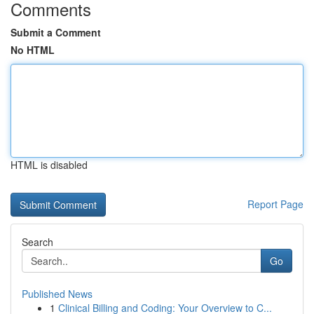
Comments
Submit a Comment
No HTML
HTML is disabled
Report Page
Search
Go
Published News
1
Clinical Billing and Coding: Your Overview to C...