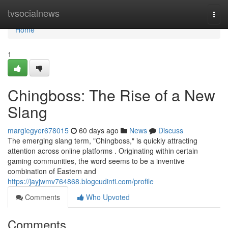
Home
tvsocialnews
Togg
navi
Home
1
Chingboss: The Rise of a New
Slang
margiegyer678015
60 days ago
News
Discuss
The emerging slang term, "Chingboss," is quickly attracting
attention across online platforms . Originating within certain
gaming communities, the word seems to be a inventive
combination of Eastern and
https://jayjwmv764868.blogcudinti.com/profile
Comments
Who Upvoted
Comments