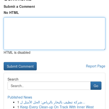
Submit a Comment
No HTML
HTML is disabled
Report Page
Search
Go
Published News
1
شركة تنظيف بالبخار بالرياض: الحل الأمثل ل...
1
Keep Every Clean-up On Track With Inner West