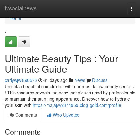
Home
tvsocialnews
Togg
navi
Home
1
Ultimate Beauty Tips : Your
Ultimate Guide
carlywjwl890572
61 days ago
News
Discuss
Unlock a beautiful complexion with our must-know beauty secrets
! This resource reveals the easy techniques used by professionals
to maintain their stunning appearance. Discover how to hydrate
your skin with
https://majajvvy374959.blog-gold.com/profile
Comments
Who Upvoted
Comments