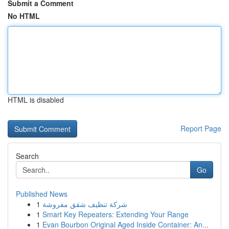
Submit a Comment
No HTML
HTML is disabled
Report Page
Search
Go
Published News
1
شركة تنظيف شقق مفروشة
1
Smart Key Repeaters: Extending Your Range
1
Evan Bourbon Original Aged Inside Container: An...