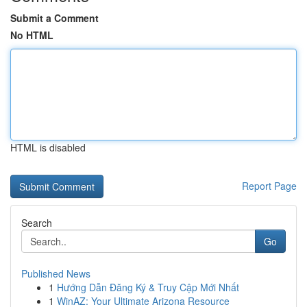
Submit a Comment
No HTML
HTML is disabled
Report Page
Search
Go
Published News
1
Hướng Dẫn Đăng Ký & Truy Cập Mới Nhất
1
WinAZ: Your Ultimate Arizona Resource