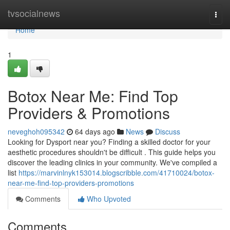
Home
tvsocialnews
Togg
navi
Home
1
Botox Near Me: Find Top
Providers & Promotions
neveghoh095342
64 days ago
News
Discuss
Looking for Dysport near you? Finding a skilled doctor for your
aesthetic procedures shouldn't be difficult . This guide helps you
discover the leading clinics in your community. We've compiled a
list
https://marvinlnyk153014.blogscribble.com/41710024/botox-
near-me-find-top-providers-promotions
Comments
Who Upvoted
Comments