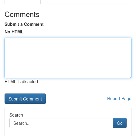
Comments
Submit a Comment
No HTML
HTML is disabled
Report Page
Search
Go