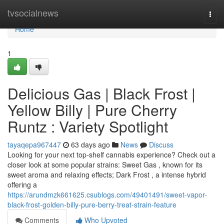
Home
tvsocialnews
Togg
navi
Home
1
Delicious Gas | Black Frost |
Yellow Billy | Pure Cherry
Runtz : Variety Spotlight
tayaqepa967447
63 days ago
News
Discuss
Looking for your next top-shelf cannabis experience? Check out a
closer look at some popular strains: Sweet Gas , known for its
sweet aroma and relaxing effects; Dark Frost , a intense hybrid
offering a
https://arundmzk661625.csublogs.com/49401491/sweet-vapor-
black-frost-golden-billy-pure-berry-treat-strain-feature
Comments
Who Upvoted