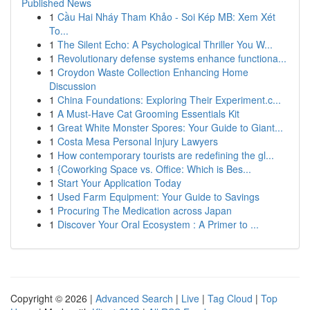
Published News
1
Cầu Hai Nháy Tham Khảo - Soi Kép MB: Xem Xét
To...
1
The Silent Echo: A Psychological Thriller You W...
1
Revolutionary defense systems enhance functiona...
1
Croydon Waste Collection Enhancing Home
Discussion
1
China Foundations: Exploring Their Experiment.c...
1
A Must-Have Cat Grooming Essentials Kit
1
Great White Monster Spores: Your Guide to Giant...
1
Costa Mesa Personal Injury Lawyers
1
How contemporary tourists are redefining the gl...
1
{Coworking Space vs. Office: Which is Bes...
1
Start Your Application Today
1
Used Farm Equipment: Your Guide to Savings
1
Procuring The Medication across Japan
1
Discover Your Oral Ecosystem : A Primer to ...
Copyright © 2026 |
Advanced Search
|
Live
|
Tag Cloud
|
Top