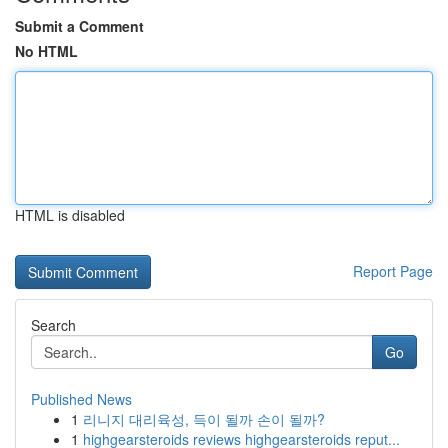
Submit a Comment
No HTML
HTML is disabled
Report Page
Search
Go
Published News
1
리니지 대리육성, 득이 될까 손이 될까?
1
highgearsteroids reviews highgearsteroids reput...