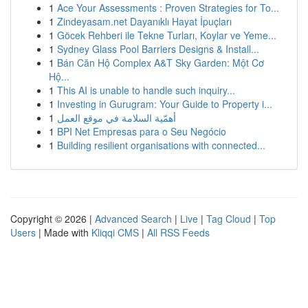
1
Ace Your Assessments : Proven Strategies for To...
1
Zindeyasam.net Dayanıklı Hayat İpuçları
1
Göcek Rehberi ile Tekne Turları, Koylar ve Yeme...
1
Sydney Glass Pool Barriers Designs & Install...
1
Bán Căn Hộ Complex A&T Sky Garden: Một Cơ
Hộ...
1
This AI is unable to handle such inquiry...
1
Investing in Gurugram: Your Guide to Property i...
1
أهمّية السلامة في موقع العمل
1
BPI Net Empresas para o Seu Negócio
1
Building resilient organisations with connected...
Copyright © 2026 |
Advanced Search
|
Live
|
Tag Cloud
|
Top
Users
| Made with
Kliqqi CMS
|
All RSS Feeds