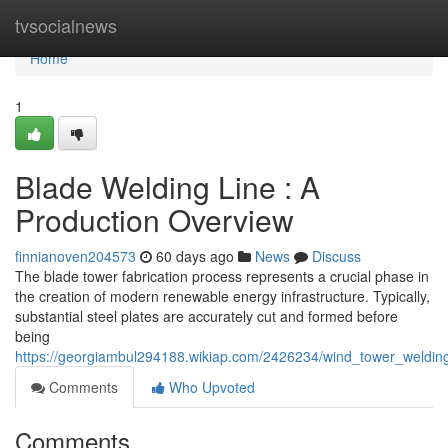
Home
tvsocialnews
Home
1
Blade Welding Line : A
Production Overview
finnianoven204573
60 days ago
News
Discuss
The blade tower fabrication process represents a crucial phase in
the creation of modern renewable energy infrastructure. Typically,
substantial steel plates are accurately cut and formed before
being
https://georgiambul294188.wikiap.com/2426234/wind_tower_weldin
Comments
Who Upvoted
Comments