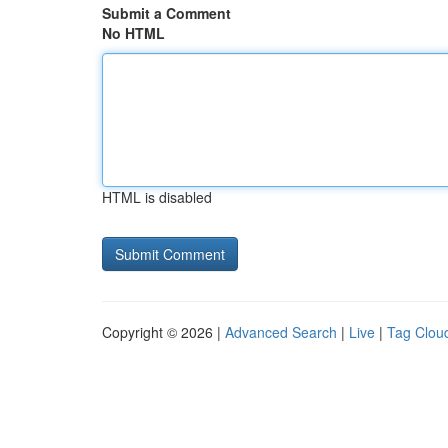
Submit a Comment
No HTML
HTML is disabled
Copyright © 2026 |
Advanced Search
|
Live
|
Tag Clou