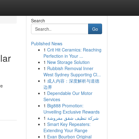
Search
Go
Published News
1
Crit Hit Ceramics: Reaching
lar
Perfection in Your ...
1
New Storage Solution
1
Rubbish Removal Inner
West Sydney Supporting Cl...
1
成人内容：深度解析与道德
re
边界
1
Dependable Our Motor
Services
1
Big888 Promotion:
Unveiling Exclusive Rewards
1
شركة تنظيف شقق مفروشة
1
Smart Key Repeaters:
Extending Your Range
1
Evan Bourbon Original