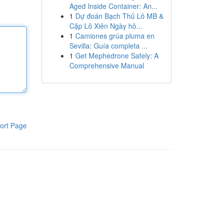
Aged Inside Container: An...
1
Dự đoán Bạch Thủ Lô MB &
Cặp Lô Xiên Ngày hô...
1
Camiones grúa pluma en
Sevilla: Guía completa ...
1
Get Mephedrone Safely: A
Comprehensive Manual
ort Page