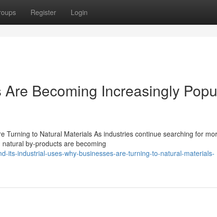
roups
Register
Login
 Are Becoming Increasingly Popu
e Turning to Natural Materials As industries continue searching for mo
, natural by-products are becoming
its-industrial-uses-why-businesses-are-turning-to-natural-materials-