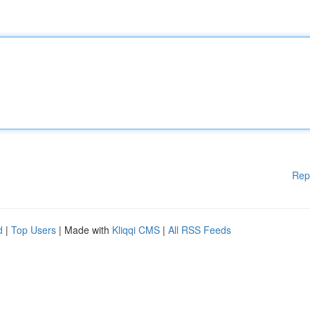
Rep
d
|
Top Users
| Made with
Kliqqi CMS
|
All RSS Feeds