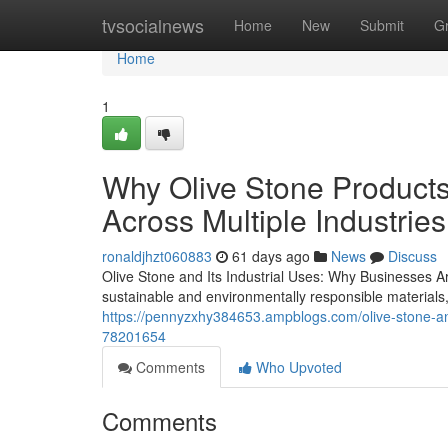
Home
tvsocialnews
Home
New
Submit
G
Home
1
Why Olive Stone Products
Across Multiple Industries
ronaldjhzt060883
61 days ago
News
Discuss
Olive Stone and Its Industrial Uses: Why Businesses Ar
sustainable and environmentally responsible materials
https://pennyzxhy384653.ampblogs.com/olive-stone-and-
78201654
Comments
Who Upvoted
Comments