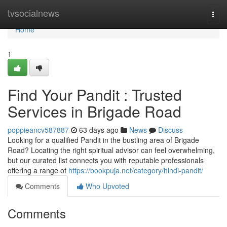
Home
tvsocialnews
Togg
navi
Home
1
Find Your Pandit : Trusted
Services in Brigade Road
poppieancv587887
63 days ago
News
Discuss
Looking for a qualified Pandit in the bustling area of Brigade
Road? Locating the right spiritual advisor can feel overwhelming,
but our curated list connects you with reputable professionals
offering a range of
https://bookpuja.net/category/hindi-pandit/
Comments
Who Upvoted
Comments