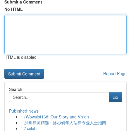
Submit a Comment
No HTML
HTML is disabled
Report Page
Search
Go
Published News
1
{Wowslot168: Our Story and Vision
1
加州律师精选：洛杉矶华人法律专业人士指南
1
24club