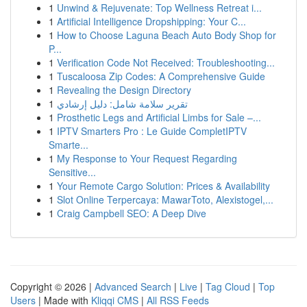
1
Unwind & Rejuvenate: Top Wellness Retreat i...
1
Artificial Intelligence Dropshipping: Your C...
1
How to Choose Laguna Beach Auto Body Shop for
P...
1
Verification Code Not Received: Troubleshooting...
1
Tuscaloosa Zip Codes: A Comprehensive Guide
1
Revealing the Design Directory
1
تقرير سلامة شامل: دليل إرشادي
1
Prosthetic Legs and Artificial Limbs for Sale –...
1
IPTV Smarters Pro : Le Guide CompletIPTV
Smarte...
1
My Response to Your Request Regarding
Sensitive...
1
Your Remote Cargo Solution: Prices & Availability
1
Slot Online Terpercaya: MawarToto, Alexistogel,...
1
Craig Campbell SEO: A Deep Dive
Copyright © 2026 |
Advanced Search
|
Live
|
Tag Cloud
|
Top
Users
| Made with
Kliqqi CMS
|
All RSS Feeds