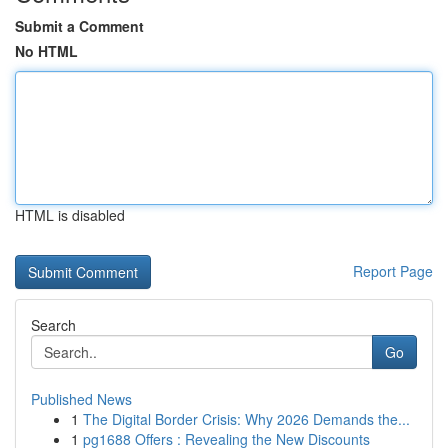
Submit a Comment
No HTML
HTML is disabled
Report Page
Search
Go
Published News
1
The Digital Border Crisis: Why 2026 Demands the...
1
pg1688 Offers : Revealing the New Discounts