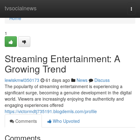
Home
tvsocialnews
Togg
navi
Home
1
Streaming Entertainment: A
Growing Trend
lewiskmwl350173
61 days ago
News
Discuss
The popularity of streaming entertainment is experiencing a
significant surge, becoming a genuine development in the digital
world. Viewers are increasingly enjoying the authenticity and
engaging experiences offered
https://victormdtj735191.blogdemls.com/profile
Comments
Who Upvoted
Comments