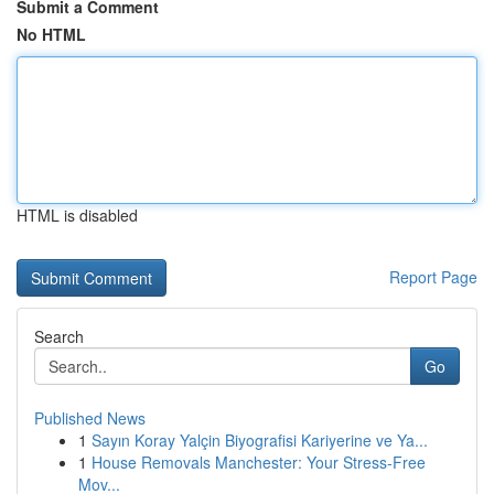
Submit a Comment
No HTML
HTML is disabled
Report Page
Search
Go
Published News
1
Sayın Koray Yalçin Biyografisi Kariyerine ve Ya...
1
House Removals Manchester: Your Stress-Free
Mov...