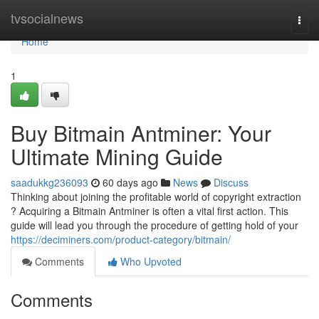
Home
tvsocialnews
Togg
navi
Home
1
Buy Bitmain Antminer: Your
Ultimate Mining Guide
saadukkg236093
60 days ago
News
Discuss
Thinking about joining the profitable world of copyright extraction
? Acquiring a Bitmain Antminer is often a vital first action. This
guide will lead you through the procedure of getting hold of your
https://deciminers.com/product-category/bitmain/
Comments
Who Upvoted
Comments