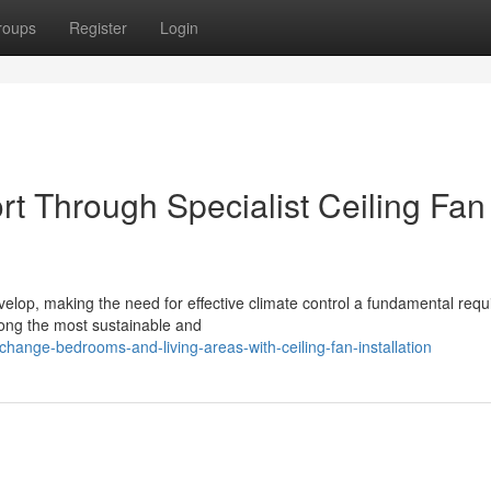
roups
Register
Login
 Through Specialist Ceiling Fan
velop, making the need for effective climate control a fundamental req
among the most sustainable and
ange-bedrooms-and-living-areas-with-ceiling-fan-installation