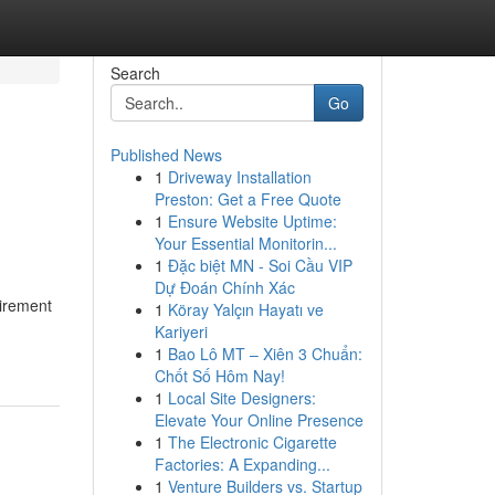
Search
Go
Published News
1
Driveway Installation
Preston: Get a Free Quote
1
Ensure Website Uptime:
Your Essential Monitorin...
1
Đặc biệt MN - Soi Cầu VIP
Dự Đoán Chính Xác
uirement
1
Köray Yalçın Hayatı ve
Kariyeri
1
Bao Lô MT – Xiên 3 Chuẩn:
Chốt Số Hôm Nay!
1
Local Site Designers:
Elevate Your Online Presence
1
The Electronic Cigarette
Factories: A Expanding...
1
Venture Builders vs. Startup