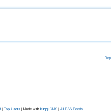
Rep
d
|
Top Users
| Made with
Kliqqi CMS
|
All RSS Feeds