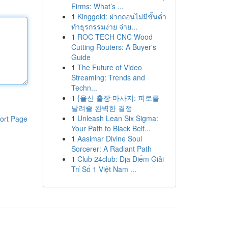
Firms: What’s ...
1
Kinggold: ฝากถอนไม่มีขั้นต่ำ
ทำธุรกรรมง่าย จ่าย...
1
ROC TECH CNC Wood
Cutting Routers: A Buyer's
Guide
1
The Future of Video
Streaming: Trends and
Techn...
1
{울산 출장 마사지: 피로를
날려줄 완벽한 결정
1
Unleash Lean Six Sigma:
ort Page
Your Path to Black Belt...
1
Aasimar Divine Soul
Sorcerer: A Radiant Path
1
Club 24club: Địa Điểm Giải
Trí Số 1 Việt Nam ...