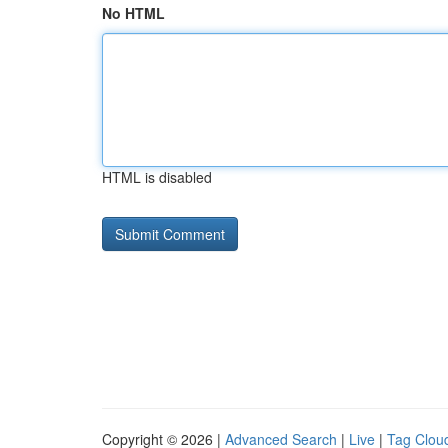
No HTML
HTML is disabled
Copyright © 2026 |
Advanced Search
|
Live
|
Tag Clou