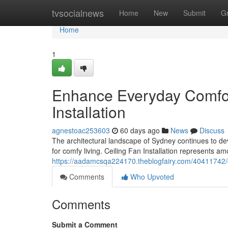
Home
tvsocialnews
Home
New
Submit
G
Home
1
Enhance Everyday Comfort
Installation
agnestoac253603
60 days ago
News
Discuss
The architectural landscape of Sydney continues to de
for comfy living. Ceiling Fan Installation represents 
https://aadamcsqa224170.theblogfairy.com/40411742/ch
Comments
Who Upvoted
Comments
Submit a Comment