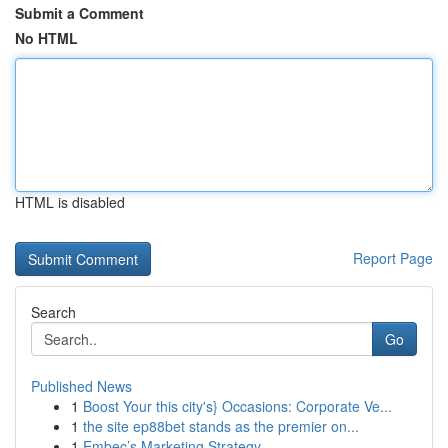
Submit a Comment
No HTML
HTML is disabled
Report Page
Search
Go
Published News
1
Boost Your this city's} Occasions: Corporate Ve...
1
the site ep88bet stands as the premier on...
1
Embec’s Marketing Strategy