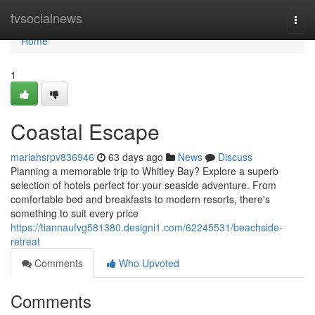
Home
tvsocialnews
Togg
navi
Home
1
Coastal Escape
mariahsrpv836946
63 days ago
News
Discuss
Planning a memorable trip to Whitley Bay? Explore a superb
selection of hotels perfect for your seaside adventure. From
comfortable bed and breakfasts to modern resorts, there's
something to suit every price
https://tiannaufvg581380.designi1.com/62245531/beachside-
retreat
Comments
Who Upvoted
Comments