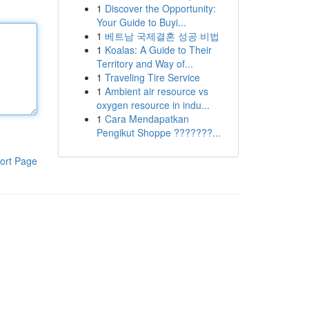
1
Discover the Opportunity:
Your Guide to Buyi...
1
베트남 국제결혼 성공 비법
1
Koalas: A Guide to Their
Territory and Way of...
1
Traveling Tire Service
1
Ambient air resource vs
oxygen resource in indu...
1
Cara Mendapatkan
Pengikut Shoppe ???????...
ort Page