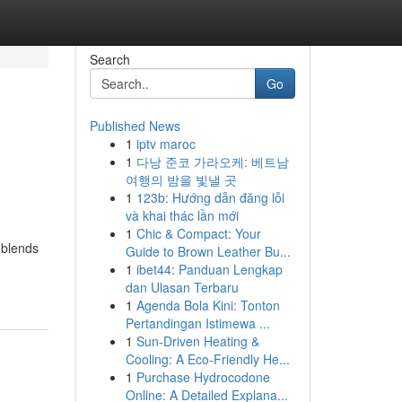
Search
Go
Published News
1
iptv maroc
1
다낭 준코 가라오케: 베트남
여행의 밤을 빛낼 곳
1
123b: Hướng dẫn đăng lỗi
và khai thác lần mới
1
Chic & Compact: Your
 blends
Guide to Brown Leather Bu...
1
ibet44: Panduan Lengkap
dan Ulasan Terbaru
1
Agenda Bola Kini: Tonton
Pertandingan Istimewa ...
1
Sun-Driven Heating &
Cooling: A Eco-Friendly He...
1
Purchase Hydrocodone
Online: A Detailed Explana...