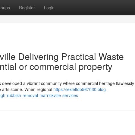
roups
Register
Login
lle Delivering Practical Waste
ntial or commercial property
as developed a vibrant community where commercial heritage flawlessly
ive arts scene. When regional
https://lexielfob567030.blog-
h-rubbish-removal-marrickville-services