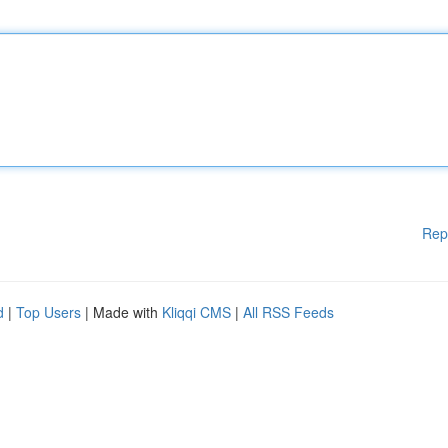
Rep
d
|
Top Users
| Made with
Kliqqi CMS
|
All RSS Feeds