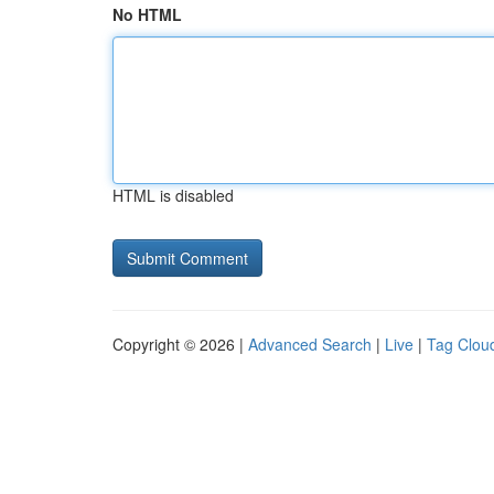
No HTML
HTML is disabled
Copyright © 2026 |
Advanced Search
|
Live
|
Tag Clou