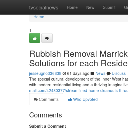
Home
tvsocialnews
Home
New
Submit
G
Home
1
Rubbish Removal Marrickvi
Solutions for each Reside
jesseugno336838
61 days ago
News
Discuss
The special cultural development of the Inner West h
with modern residential living and a thriving imaginat
mall.com/42480377/streamlined-home-cleanouts-throug
Comments
Who Upvoted
Comments
Submit a Comment