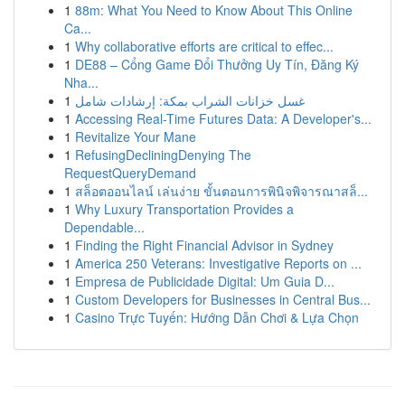
1
88m: What You Need to Know About This Online
Ca...
1
Why collaborative efforts are critical to effec...
1
DE88 – Cổng Game Đổi Thưởng Uy Tín, Đăng Ký
Nha...
1
غسل خزانات الشراب بمكة: إرشادات شامل
1
Accessing Real-Time Futures Data: A Developer's...
1
Revitalize Your Mane
1
RefusingDecliningDenying The
RequestQueryDemand
1
สล็อตออนไลน์ เล่นง่าย ขั้นตอนการพินิจพิจารณาสล็...
1
Why Luxury Transportation Provides a
Dependable...
1
Finding the Right Financial Advisor in Sydney
1
America 250 Veterans: Investigative Reports on ...
1
Empresa de Publicidade Digital: Um Guia D...
1
Custom Developers for Businesses in Central Bus...
1
Casino Trực Tuyến: Hướng Dẫn Chơi & Lựa Chọn