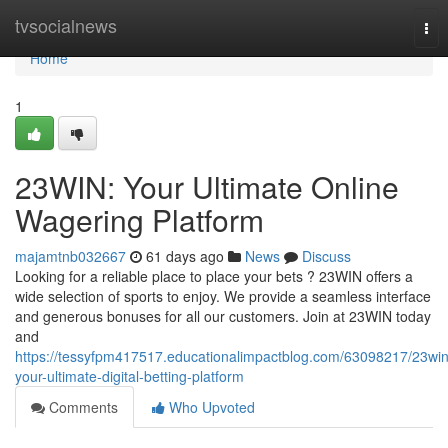
Home
tvsocialnews
Tog
nav
Home
1
23WIN: Your Ultimate Online
Wagering Platform
majamtnb032667
61 days ago
News
Discuss
Looking for a reliable place to place your bets ? 23WIN offers a
wide selection of sports to enjoy. We provide a seamless interface
and generous bonuses for all our customers. Join at 23WIN today
and
https://tessyfpm417517.educationalimpactblog.com/63098217/23win
your-ultimate-digital-betting-platform
Comments
Who Upvoted