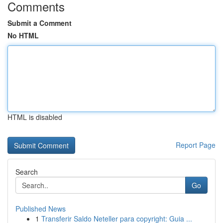
Comments
Submit a Comment
No HTML
HTML is disabled
Report Page
Search
Go
Published News
1
Transferir Saldo Neteller para copyright: Guia ...