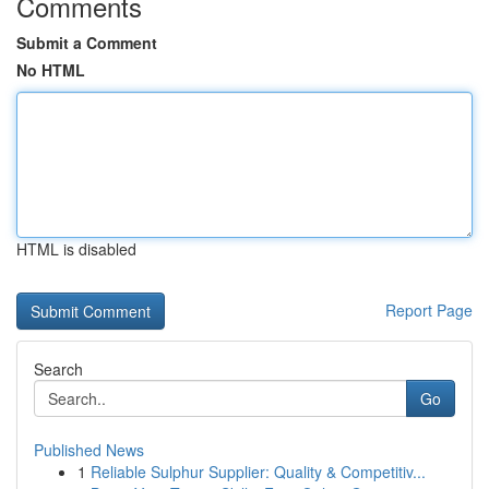
Comments
Submit a Comment
No HTML
HTML is disabled
Report Page
Search
Go
Published News
1
Reliable Sulphur Supplier: Quality & Competitiv...