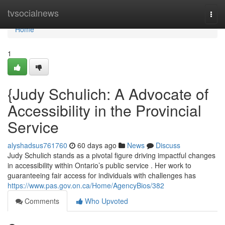
Home
tvsocialnews
Togg
navi
Home
1
{Judy Schulich: A Advocate of
Accessibility in the Provincial
Service
alyshadsus761760
60 days ago
News
Discuss
Judy Schulich stands as a pivotal figure driving impactful changes
in accessibility within Ontario’s public service . Her work to
guaranteeing fair access for individuals with challenges has
https://www.pas.gov.on.ca/Home/AgencyBios/382
Comments
Who Upvoted