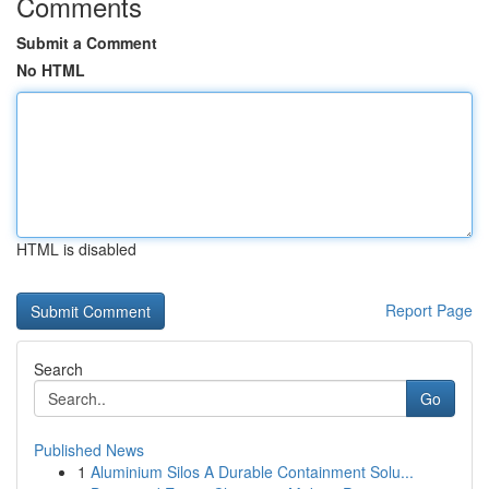
Comments
Submit a Comment
No HTML
HTML is disabled
Report Page
Search
Go
Published News
1
Aluminium Silos A Durable Containment Solu...