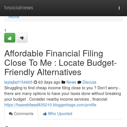
Home
tvsocialnews
Togg
navi
Home
1
Affordable Financial Filing
Close To Me : Locate Budget-
Friendly Alternatives
laylajbpf154665
63 days ago
News
Discuss
Struggling to find cheap income filing close to you ? Don't worry -
there are many options to have your taxes done without breaking
your budget . Consider nearby income services , financial
https://haseebfwad835210.bloggerbags.com/profile
Comments
Who Upvoted