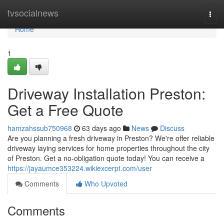
Home
tvsocialnews
Togg
navi
Home
1
Driveway Installation Preston:
Get a Free Quote
hamzahssub750968
63 days ago
News
Discuss
Are you planning a fresh driveway in Preston? We're offer reliable
driveway laying services for home properties throughout the city
of Preston. Get a no-obligation quote today! You can receive a
https://jayaumce353224.wikiexcerpt.com/user
Comments
Who Upvoted
Comments