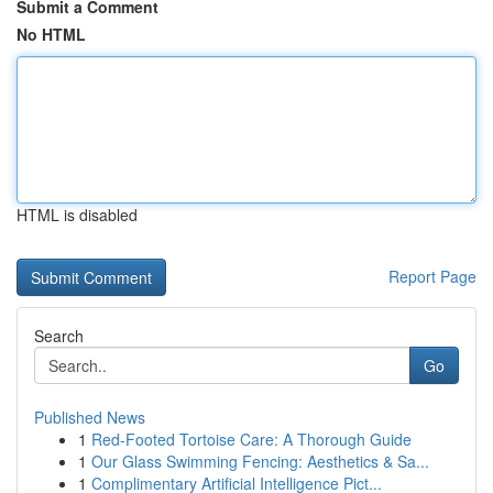
Submit a Comment
No HTML
HTML is disabled
Report Page
Search
Go
Published News
1
Red-Footed Tortoise Care: A Thorough Guide
1
Our Glass Swimming Fencing: Aesthetics & Sa...
1
Complimentary Artificial Intelligence Pict...